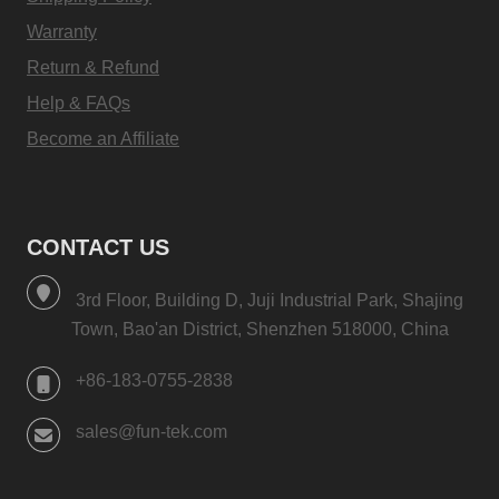
Warranty
Return & Refund
Help & FAQs
Become an Affiliate
CONTACT US
3rd Floor, Building D, Juji Industrial Park, Shajing
Town, Bao'an District, Shenzhen 518000, China
+86-183-0755-2838
sales@fun-tek.com