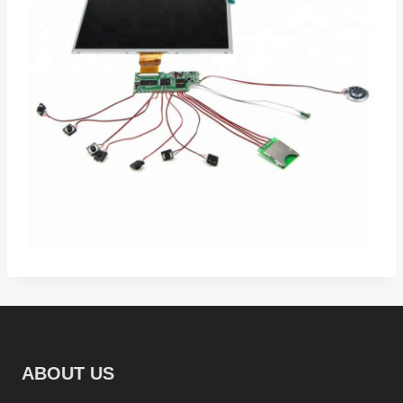
ABOUT US