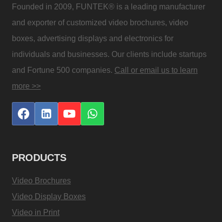
Founded in 2009, FUNTEK® is a leading manufacturer
and exporter of customized video brochures, video
boxes, advertising displays and electronics for
individuals and businesses. Our clients include startups
and Fortune 500 companies.
Call or email us to learn
more >>
PRODUCTS
Video Brochures
Video Display Boxes
Video in Print