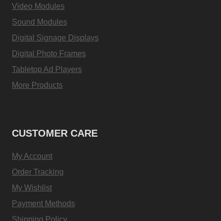
Video Modules
Sound Modules
Digital Signage Displays
Digital Photo Frames
Tabletop Ad Players
More Products
CUSTOMER CARE
My Account
Order Tracking
My Wishlist
Payment Methods
Shipping Policy