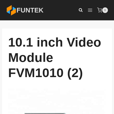
Skip
FUNTEK
0
to
content
10.1 inch Video
Module
FVM1010 (2)