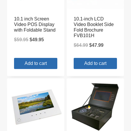
10.1 inch Screen
10.1-inch LCD
Video POS Display
Video Booklet Side
with Foldable Stand
Fold Brochure
FVB101H
Original
Current
$
59.95
$
49.95
Original
Current
$
64.99
$
47.99
price
price
price
price
was:
is:
Add to cart
Add to cart
was:
is:
$59.95.
$49.95.
$64.99.
$47.99.