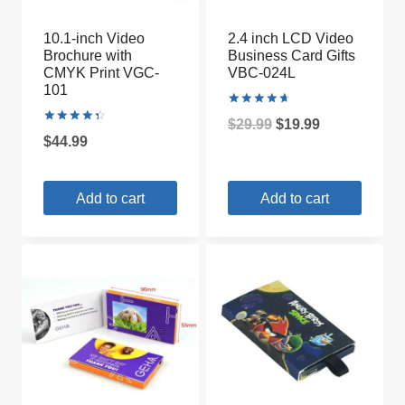
10.1-inch Video
2.4 inch LCD Video
Brochure with
Business Card Gifts
CMYK Print VGC-
VBC-024L
101
Rated
Original
Current
$
29.99
$
19.99
4.75
Rated
out of 5
$
44.99
4.50
price
price
out of 5
was:
is:
Add to cart
Add to cart
$29.99.
$19.99.