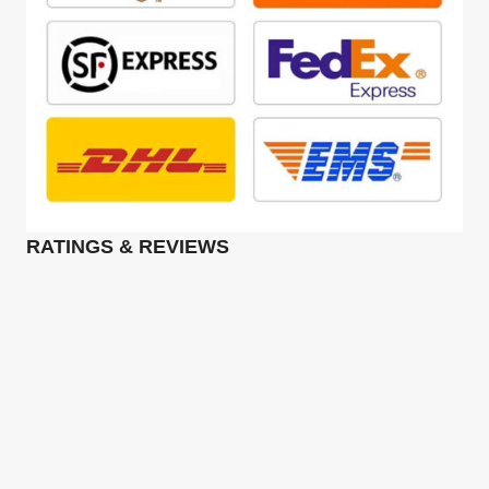
RATINGS & REVIEWS