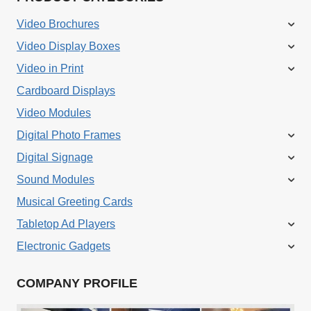
Video Brochures
Video Display Boxes
Video in Print
Cardboard Displays
Video Modules
Digital Photo Frames
Digital Signage
Sound Modules
Musical Greeting Cards
Tabletop Ad Players
Electronic Gadgets
COMPANY PROFILE