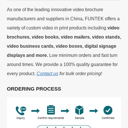
As one of the leading innovative video brochure
manufacturers and suppliers in China, FUNTEK offers a
variety of custom video in print products including
video
brochures, video books, video mailers, video stands,
video business cards, video boxes, digital signage
displays and more.
Low minimum orders and fast turn
around times. We provide a 100% quality guarantee for
every product.
Contact us
for bulk order pricing!
ORDERING PROCESS