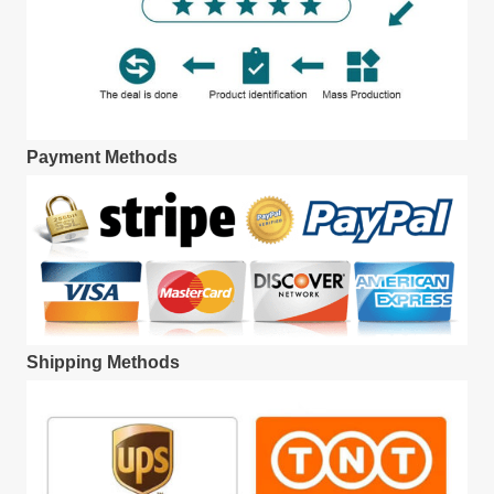
Payment Methods
Shipping Methods