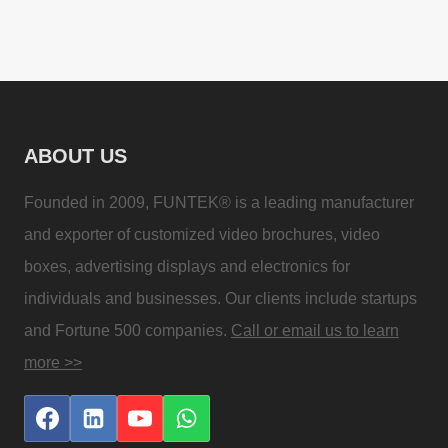
ABOUT US
Founded in 2009, FUNTEK® is a leading manufacturer
and exporter of customized video brochures, video
boxes, advertising displays and electronics for
individuals and businesses. Our clients include startups
and Fortune 500 companies.
Call or email us to learn
more >>