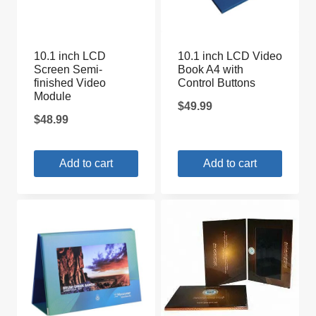
10.1 inch LCD
10.1 inch LCD Video
Screen Semi-
Book A4 with
finished Video
Control Buttons
Module
$
49.99
$
48.99
Add to cart
Add to cart