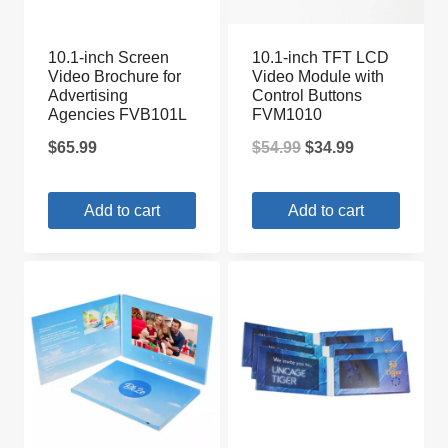
10.1-inch Screen
10.1-inch TFT LCD
Video Brochure for
Video Module with
Advertising
Control Buttons
Agencies FVB101L
FVM1010
Original
Current
$
65.99
$
54.99
$
34.99
price
price
Add to cart
Add to cart
was:
is:
$54.99.
$34.99.