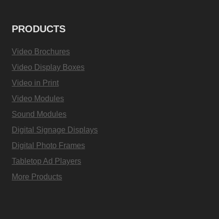
PRODUCTS
Video Brochures
Video Display Boxes
Video in Print
Video Modules
Sound Modules
Digital Signage Displays
Digital Photo Frames
Tabletop Ad Players
More Products