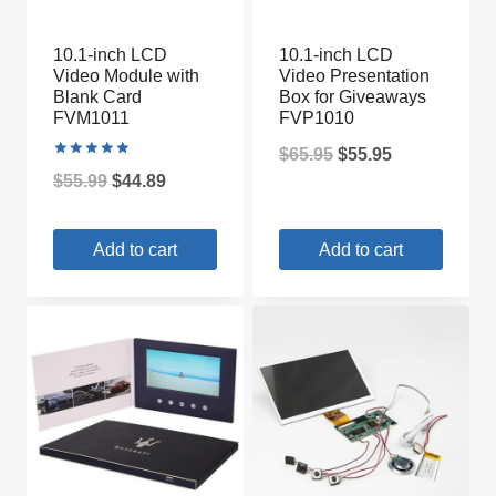
10.1-inch LCD
10.1-inch LCD
Video Module with
Video Presentation
Blank Card
Box for Giveaways
FVM1011
FVP1010
Original
Current
$
65.95
$
55.95
Rated
Original
Current
$
55.99
$
44.89
5.00
price
price
out of 5
price
price
was:
is:
Add to cart
Add to cart
was:
is:
$65.95.
$55.95.
$55.99.
$44.89.