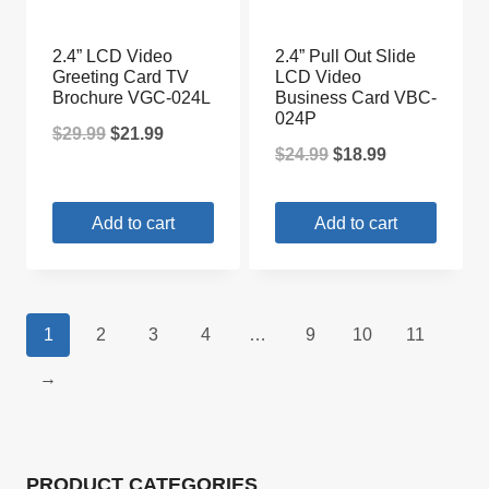
2.4” LCD Video
2.4” Pull Out Slide
Greeting Card TV
LCD Video
Brochure VGC-024L
Business Card VBC-
024P
Original
Current
$
29.99
$
21.99
Original
Current
$
24.99
$
18.99
price
price
price
price
was:
is:
Add to cart
Add to cart
was:
is:
$29.99.
$21.99.
$24.99.
$18.99.
1
2
3
4
…
9
10
11
→
PRODUCT CATEGORIES