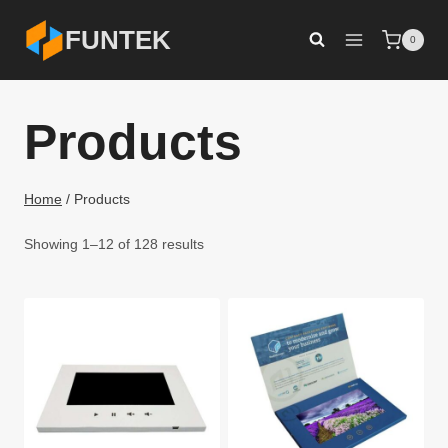
Skip
FUNTEK
0
to
content
Products
Home
/
Products
Showing 1–12 of 128 results