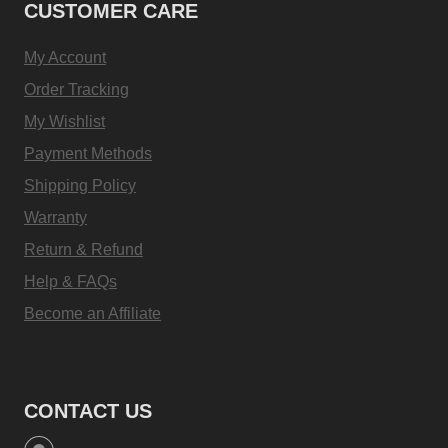
CUSTOMER CARE
My Account
Order Tracking
My Wishlist
Payment Methods
Shipping Policy
Warranty
Return & Refund
Help & FAQs
Become an Affiliate
CONTACT US