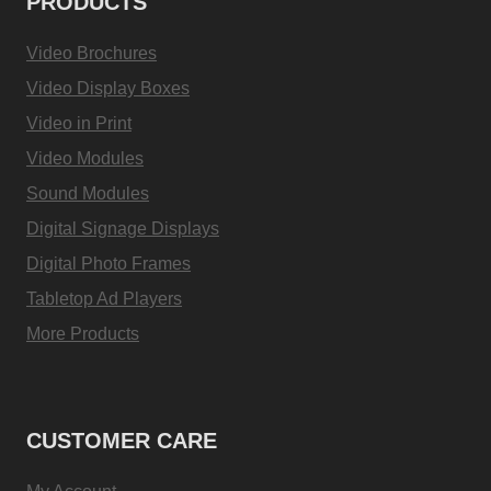
PRODUCTS
Video Brochures
Video Display Boxes
Video in Print
Video Modules
Sound Modules
Digital Signage Displays
Digital Photo Frames
Tabletop Ad Players
More Products
CUSTOMER CARE