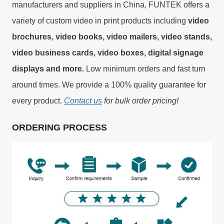
manufacturers and suppliers in China, FUNTEK offers a
variety of custom video in print products including
video
brochures, video books, video mailers, video stands,
video business cards, video boxes, digital signage
displays and more.
Low minimum orders and fast turn
around times. We provide a 100% quality guarantee for
every product.
Contact us
for bulk order pricing!
ORDERING PROCESS