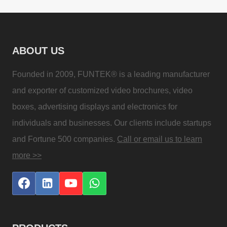
ABOUT US
Founded in 2009, FUNTEK® is a leading manufacturer
and exporter of customized video brochures, video
boxes, advertising displays and electronics for
individuals and businesses. Our clients include startups
and Fortune 500 companies.
Call or email us to learn
more >>