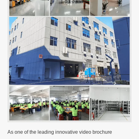
As one of the leading innovative video brochure