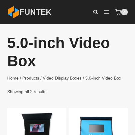
Skip
FUNTEK
0
to
content
5.0-inch Video
Box
Home
/
Products
/
Video Display Boxes
/
5.0-inch Video Box
Showing all 2 results