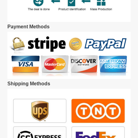
Payment Methods
Shipping Methods