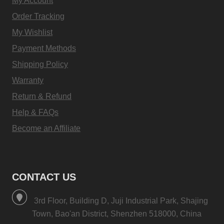
My Account
Order Tracking
My Wishlist
Payment Methods
Shipping Policy
Warranty
Return & Refund
Help & FAQs
Become an Affiliate
CONTACT US
3rd Floor, Building D, Juji Industrial Park, Shajing
Town, Bao'an District, Shenzhen 518000, China