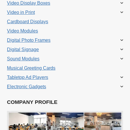
Video Display Boxes
Video in Print
Cardboard Displays
Video Modules
Digital Photo Frames
Digital Signage
Sound Modules
Musical Greeting Cards
Tabletop Ad Players
Electronic Gadgets
COMPANY PROFILE