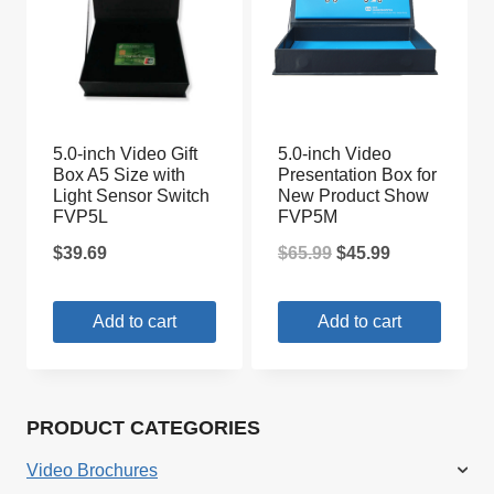
5.0-inch Video Gift
5.0-inch Video
Box A5 Size with
Presentation Box for
Light Sensor Switch
New Product Show
FVP5L
FVP5M
Original
Current
$
39.69
$
65.99
$
45.99
price
price
Add to cart
Add to cart
was:
is:
$65.99.
$45.99.
PRODUCT CATEGORIES
Video Brochures