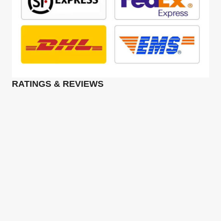
RATINGS & REVIEWS