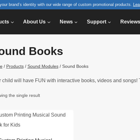
your brand’s identity with our wide range of custom promotional products.
Lea
ucts
About Us
News
Support
Review
ound Books
e
/
Products
/
Sound Modules
/
Sound Books
 child will have FUN with interactive books, videos and songs! T
ing the single result