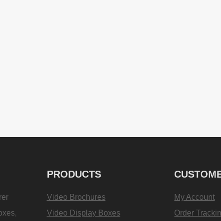
PRODUCTS
CUSTOME
rer
Video Brochures
My Account
oxes,
Video Display Boxes
Order Tracki