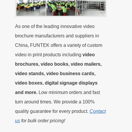
As one of the leading innovative video
brochure manufacturers and suppliers in
China, FUNTEK offers a variety of custom
video in print products including
video
brochures, video books, video mailers,
video stands, video business cards,
video boxes, digital signage displays
and more.
Low minimum orders and fast
turn around times. We provide a 100%
quality guarantee for every product.
Contact
us
for bulk order pricing!