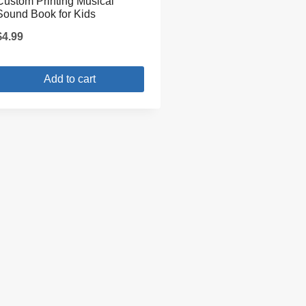
Custom Printing Musical
Sound Book for Kids
$
4.99
Add to cart