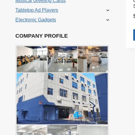
Musical Greeting Cards
Tabletop Ad Players
Electronic Gadgets
COMPANY PROFILE