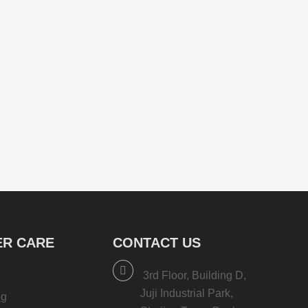
R CARE
CONTACT US
3rd Floor, Building D,
Juji Industrial Park,
ng