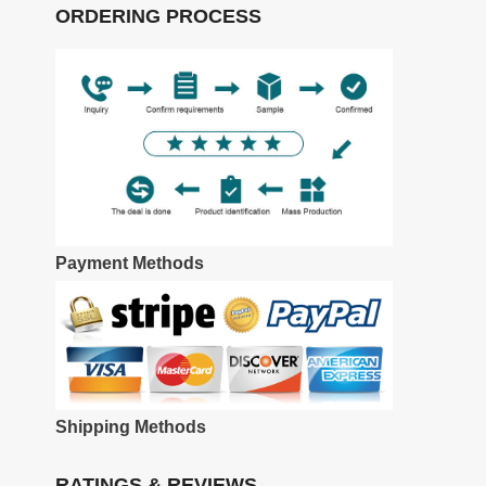
ORDERING PROCESS
Payment Methods
Shipping Methods
RATINGS & REVIEWS