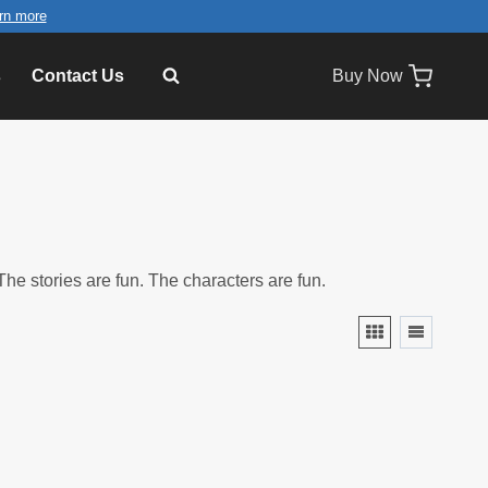
rn more
s
Contact Us
Buy Now
he stories are fun. The characters are fun.