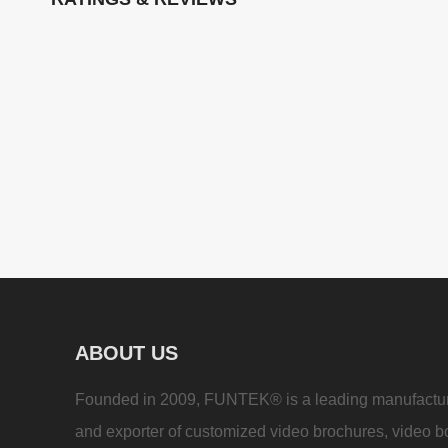
ABOUT US
Founded in 2009, FUNTEK® is a leading manufactu
and exporter of customized video brochures, video b