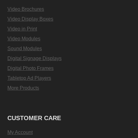
Video Brochures
Video Display Boxes
Video in Print
Video Modules
Sound Modules
Digital Signage Displays
Digital Photo Frames
Tabletop Ad Players
More Products
CUSTOMER CARE
My Account