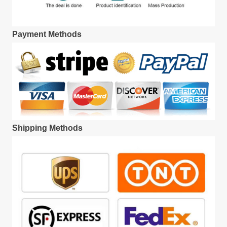
Payment Methods
Shipping Methods