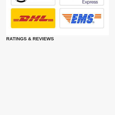
RATINGS & REVIEWS