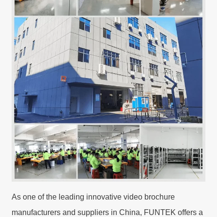
As one of the leading innovative video brochure
manufacturers and suppliers in China, FUNTEK offers a