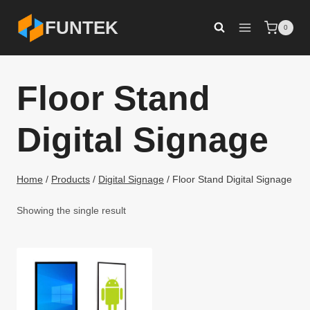
Skip
FUNTEK
0
to
content
Floor Stand
Digital Signage
Home
/
Products
/
Digital Signage
/
Floor Stand Digital Signage
Showing the single result