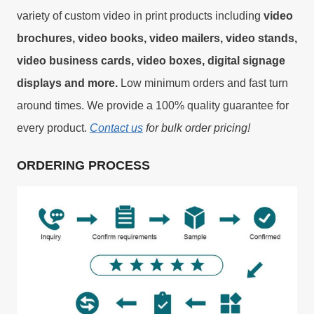
variety of custom video in print products including
video
brochures, video books, video mailers, video stands,
video business cards, video boxes, digital signage
displays and more.
Low minimum orders and fast turn
around times. We provide a 100% quality guarantee for
every product.
Contact us
for bulk order pricing!
ORDERING PROCESS