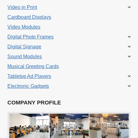
Video in Print
Cardboard Displays
Video Modules
Digital Photo Frames
Digital Signage
Sound Modules
Musical Greeting Cards
Tabletop Ad Players
Electronic Gadgets
COMPANY PROFILE