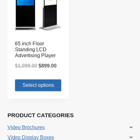
65 inch Floor
Standing LCD
Advertising Player
Original
Current
$
1,099.00
$
899.00
price
price
Select options
was:
is:
$1,099.00.
$899.00.
PRODUCT CATEGORIES
Video Brochures
Video Display Boxes