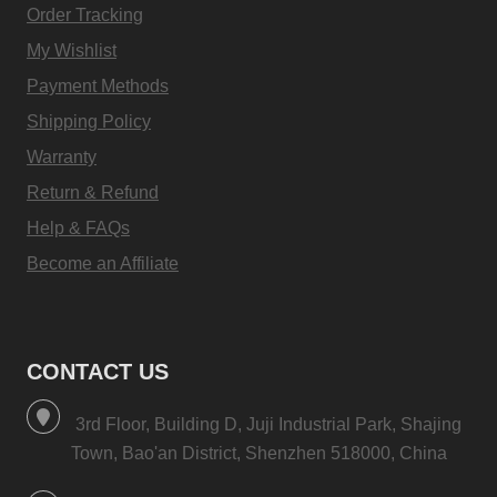
Order Tracking
My Wishlist
Payment Methods
Shipping Policy
Warranty
Return & Refund
Help & FAQs
Become an Affiliate
CONTACT US
3rd Floor, Building D, Juji Industrial Park, Shajing
Town, Bao'an District, Shenzhen 518000, China