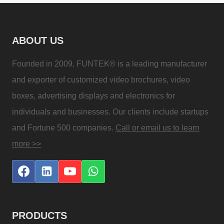
ABOUT US
Founded in 2009, FUNTEK® is a leading manufacturer
and exporter of customized video brochures, video
boxes, advertising displays and electronics for
individuals and businesses. Our clients include startups
and Fortune 500 companies.
Call or email us to learn
more >>
PRODUCTS