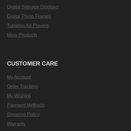
Digital Signage Displays
Digital Photo Frames
Tabletop Ad Players
More Products
CUSTOMER CARE
My Account
Order Tracking
My Wishlist
Payment Methods
Shipping Policy
Warranty