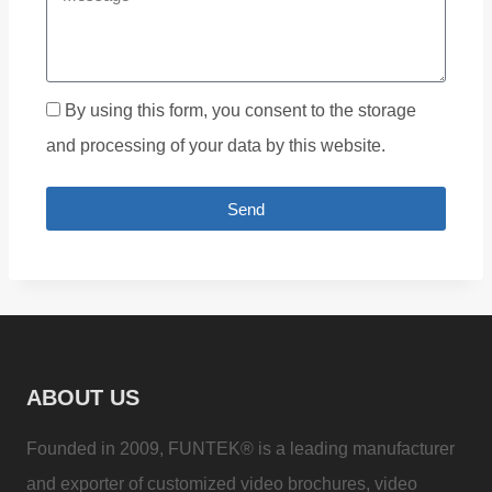
By using this form, you consent to the storage
and processing of your data by this website.
Send
ABOUT US
Founded in 2009, FUNTEK® is a leading manufacturer
and exporter of customized video brochures, video