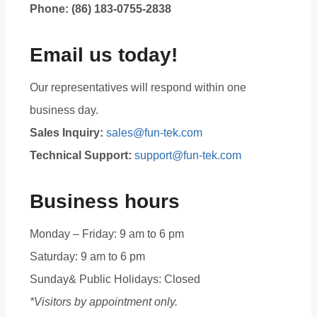
Phone: (86) 183-0755-2838
Email us today!
Our representatives will respond within one
business day.
Sales Inquiry:
sales@fun-tek.com
Technical Support:
support@fun-tek.com
Business hours
Monday – Friday: 9 am to 6 pm
Saturday: 9 am to 6 pm
Sunday& Public Holidays: Closed
*Visitors by appointment only.