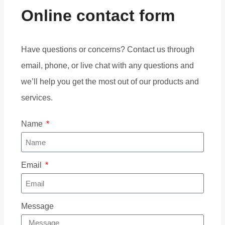
Online contact form
Have questions or concerns? Contact us through
email, phone, or live chat with any questions and
we’ll help you get the most out of our products and
services.
Name
Email
Message