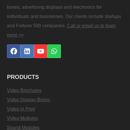
boxes, advertising displays and electronics for
individuals and businesses. Our clients include startups
and Fortune 500 companies.
Call or email us to learn
more >>
PRODUCTS
Video Brochures
Video Display Boxes
Video in Print
Video Modules
Sound Modules