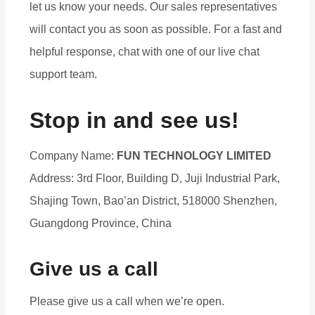
let us know your needs. Our sales representatives
will contact you as soon as possible. For a fast and
helpful response, chat with one of our live chat
support team.
Stop in and see us!
Company Name:
FUN TECHNOLOGY LIMITED
Address: 3rd Floor, Building D, Juji Industrial Park,
Shajing Town, Bao’an District, 518000 Shenzhen,
Guangdong Province, China
Give us a call
Please give us a call when we’re open.