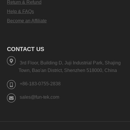
Return & Refund
Help & FAQs
Become an Affiliate
CONTACT US
3rd Floor, Building D, Juji Industrial Park, Shajing
Town, Bao'an District, Shenzhen 518000, China
+86-183-0755-2838
sales@fun-tek.com