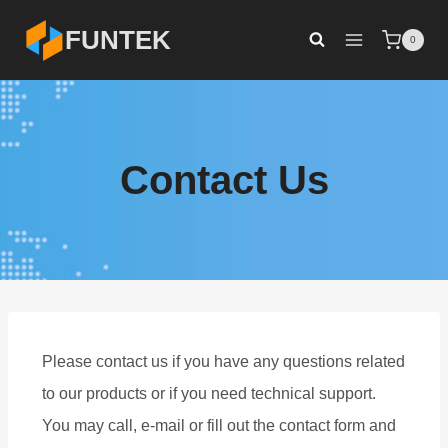
FUNTEK
0
Contact Us
Please contact us if you have any questions related
to our products or if you need technical support.
You may call, e-mail or fill out the contact form and