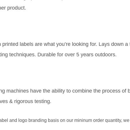
her product.
printed labels are what you’re looking for. Lays down a th
ing techniques. Durable for over 5 years outdoors.
ing machines have the ability to combine the process of b
ves & rigorous testing.
l and logo branding basis on our mininum order quantity, we p