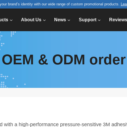
your brand’s identity with our wide range of custom promotional products.
Lea
ucts
About Us
News
Support
Review
OEM & ODM order
ed with a high-performance pressure-sensitive 3M adhes