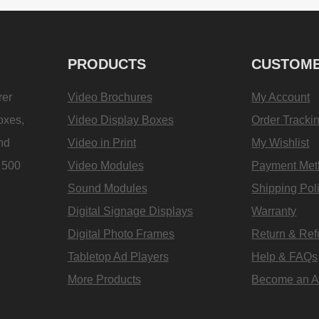
PRODUCTS
CUSTOME
rer
Video Brochures
My Account
oxes,
Video Display Boxes
Order Tracki
and
Video in Print
My Wishlist
e 500
Video Modules
Payment Met
Sound Modules
Shipping Pol
Digital Signage Displays
Warranty
Digital Photo Frames
Return & Re
Tabletop Ad Players
Help & FAQs
More Products
Become an Aff