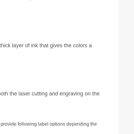
ick layer of ink that gives the colors a
oth the laser cutting and engraving on the
rovide following label options depending the