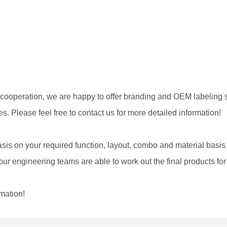
cooperation, we are happy to offer branding and OEM labeling s
s. Please feel free to contact us for more detailed information!
sis on your required function, layout, combo and material basis
r engineering teams are able to work out the final products for
rmation!