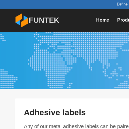
Skip
Define 
to
FUNTEK
Home
Prod
content
Adhesive labels
Any of our metal adhesive labels can be pair