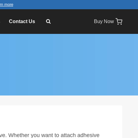
rn more
s
Contact Us
Buy Now
ive. Whether you want to attach adhesive