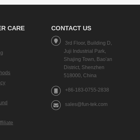
R CARE
CONTACT US
3rd Floor, Building D,
Juji Industrial Park,
ng
Shajing Town, Bao'an
District, Shenzhen
hods
518000, China
icy
+86-183-0755-2838
fund
sales@fun-tek.com
iliate