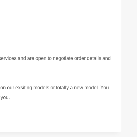
ervices and are open to negotiate order details and
 on our exsiting models or totally a new model. You
 you.