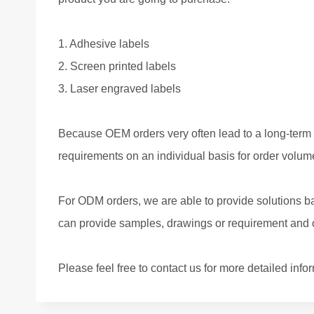
1. Adhesive labels
2. Screen printed labels
3. Laser engraved labels
Because OEM orders very often lead to a long-term 
requirements on an individual basis for order volume
For ODM orders, we are able to provide solutions ba
can provide samples, drawings or requirement and ou
Please feel free to contact us for more detailed info