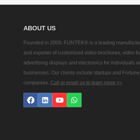
ABOUT US
Founded in 2009, FUNTEK® is a leading manufactu
and exporter of customized video brochures, video b
advertising displays and electronics for individuals 
businesses. Our clients include startups and Fortun
companies.
Call or email us to learn more >>