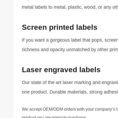
metal labels to metal, plastic, wood, or any ot
Screen printed labels
If you want a gorgeous label that pops, screen 
richness and opacity unmatched by other print
Laser engraved labels
Our state of the art laser marking and engrav
one product. Durable materials, strong adhesi
We accept OEM/ODM orders with your company’s labe
product you are going to purchase: