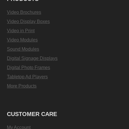
Video Brochures
Video Display Boxes
Video in Print
Video Modules
Sound Modules
Digital Signage Displays
Digital Photo Frames
Tabletop Ad Players
More Products
CUSTOMER CARE
My Account