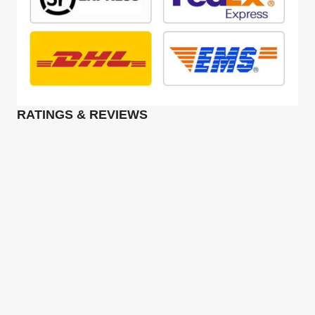
RATINGS & REVIEWS