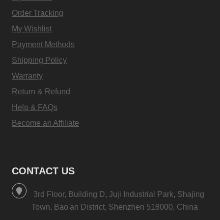
Order Tracking
My Wishlist
Payment Methods
Shipping Policy
Warranty
Return & Refund
Help & FAQs
Become an Affiliate
CONTACT US
3rd Floor, Building D, Juji Industrial Park, Shajing
Town, Bao'an District, Shenzhen 518000, China