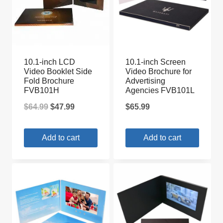
10.1-inch LCD
10.1-inch Screen
Video Booklet Side
Video Brochure for
Fold Brochure
Advertising
FVB101H
Agencies FVB101L
Original
Current
$
64.99
$
47.99
$
65.99
price
price
Add to cart
Add to cart
was:
is:
$64.99.
$47.99.