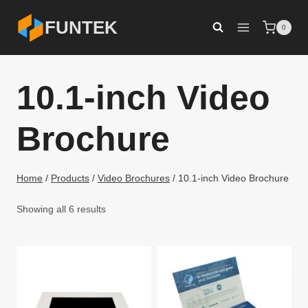
Skip
FUNTEK
0
to
content
10.1-inch Video
Brochure
Home
/
Products
/
Video Brochures
/
10.1-inch Video Brochure
Showing all 6 results