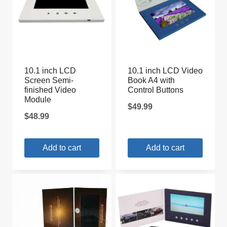
10.1 inch LCD
10.1 inch LCD Video
Screen Semi-
Book A4 with
finished Video
Control Buttons
Module
$
49.99
$
48.99
Add to cart
Add to cart