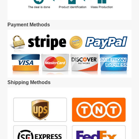
Payment Methods
Shipping Methods