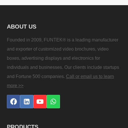
ABOUT US
Founded in 2009, FUNTEK® is a leading manufacturer
and exporter of customized video brochures, video
boxes, advertising displays and electronics for
individuals and businesses. Our clients include startups
and Fortune 500 companies.
Call or email us to learn
more >>
PRODUCTS