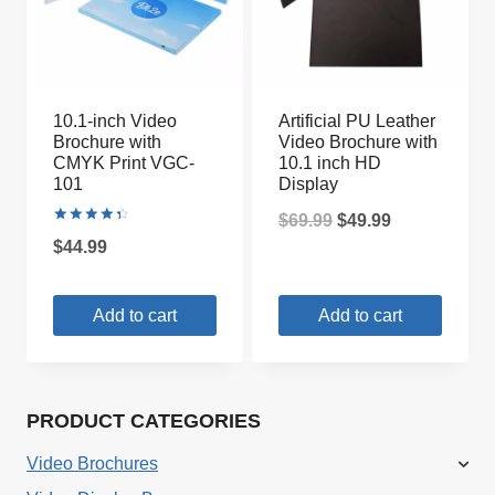
10.1-inch Video
Artificial PU Leather
Brochure with
Video Brochure with
CMYK Print VGC-
10.1 inch HD
101
Display
Original
Current
$
69.99
$
49.99
Rated
$
44.99
4.50
price
price
out of 5
was:
is:
Add to cart
Add to cart
$69.99.
$49.99.
PRODUCT CATEGORIES
Video Brochures