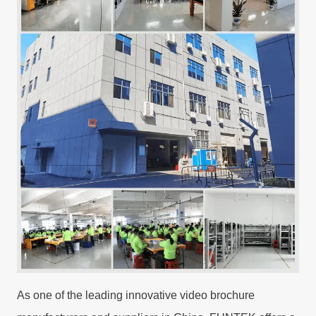
As one of the leading innovative video brochure