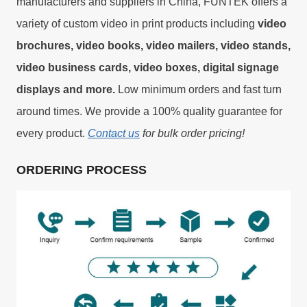
manufacturers and suppliers in China, FUNTEK offers a
variety of custom video in print products including
video
brochures, video books, video mailers, video stands,
video business cards, video boxes, digital signage
displays and more.
Low minimum orders and fast turn
around times. We provide a 100% quality guarantee for
every product.
Contact us
for bulk order pricing!
ORDERING PROCESS