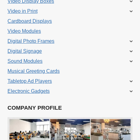
Video Display Boxes
Video in Print
Cardboard Displays
Video Modules
Digital Photo Frames
Digital Signage
Sound Modules
Musical Greeting Cards
Tabletop Ad Players
Electronic Gadgets
COMPANY PROFILE