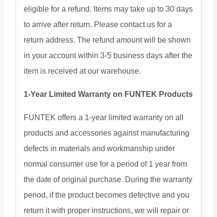
eligible for a refund. Items may take up to 30 days
to arrive after return. Please contact us for a
return address. The refund amount will be shown
in your account within 3-5 business days after the
item is received at our warehouse.
1-Year Limited Warranty on FUNTEK Products
FUNTEK offers a 1-year limited warranty on all
products and accessories against manufacturing
defects in materials and workmanship under
normal consumer use for a period of 1 year from
the date of original purchase. During the warranty
period, if the product becomes defective and you
return it with proper instructions, we will repair or