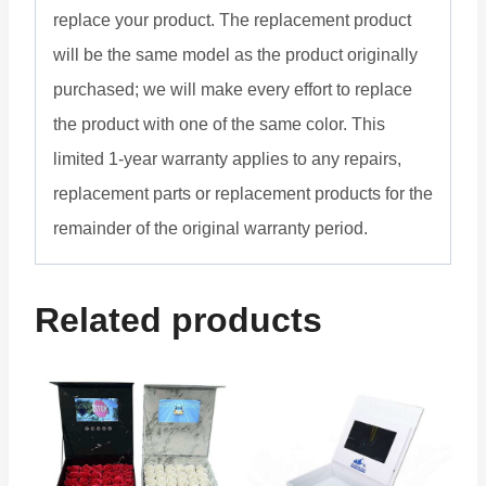
replace your product. The replacement product
will be the same model as the product originally
purchased; we will make every effort to replace
the product with one of the same color. This
limited 1-year warranty applies to any repairs,
replacement parts or replacement products for the
remainder of the original warranty period.
Related products