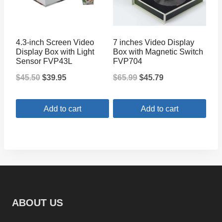
The
options
may
4.3-inch Screen Video
7 inches Video Display
be
Display Box with Light
Box with Magnetic Switch
Sensor FVP43L
FVP704
chosen
Original
Current
Original
Current
$
45.50
$
39.95
$
65.99
$
45.79
on
price
price
price
price
the
Add to cart
Add to cart
was:
is:
was:
is:
product
$45.50.
$39.95.
$65.99.
$45.79.
page
ABOUT US