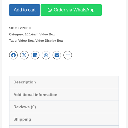
was:
is:
10.1-
Add to cart
Order via WhatsApp
$65.95.
$55.95.
inch
LCD
SKU:
FVP1010
Category:
10.1-inch Video Box
Video
Tags:
Video Box
,
Video Display Box
Presentation
Box
for
Giveaways
FVP1010
Description
quantity
Additional information
Reviews (0)
Shipping