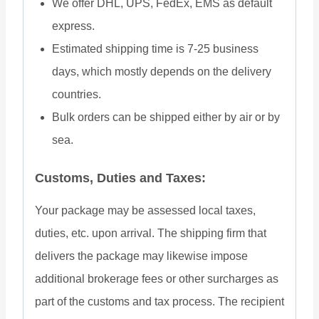
We offer DHL, UPS, FedEx, EMS as default
express.
Estimated shipping time is 7-25 business
days, which mostly depends on the delivery
countries.
Bulk orders can be shipped either by air or by
sea.
Customs, Duties and Taxes:
Your package may be assessed local taxes,
duties, etc. upon arrival. The shipping firm that
delivers the package may likewise impose
additional brokerage fees or other surcharges as
part of the customs and tax process. The recipient