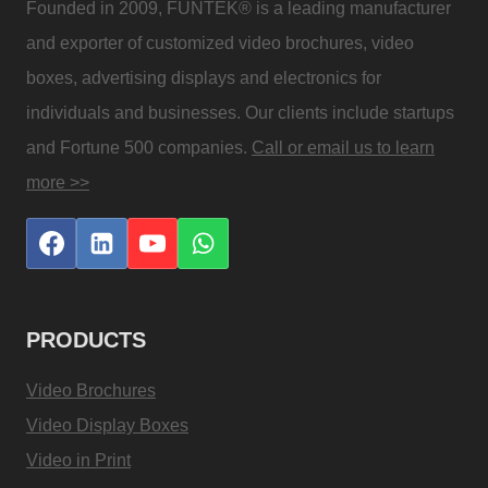
Founded in 2009, FUNTEK® is a leading manufacturer
and exporter of customized video brochures, video
boxes, advertising displays and electronics for
individuals and businesses. Our clients include startups
and Fortune 500 companies.
Call or email us to learn
more >>
PRODUCTS
Video Brochures
Video Display Boxes
Video in Print