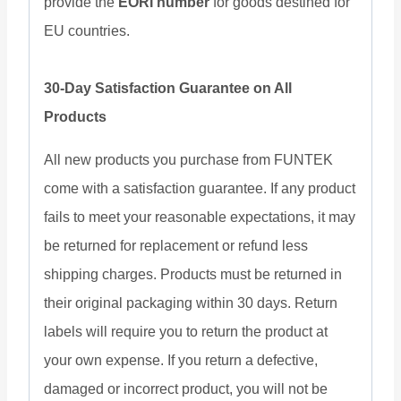
provide the
EORI number
for goods destined for
EU countries.
30-Day Satisfaction Guarantee on All
Products
All new products you purchase from FUNTEK
come with a satisfaction guarantee. If any product
fails to meet your reasonable expectations, it may
be returned for replacement or refund less
shipping charges. Products must be returned in
their original packaging within 30 days. Return
labels will require you to return the product at
your own expense. If you return a defective,
damaged or incorrect product, you will not be