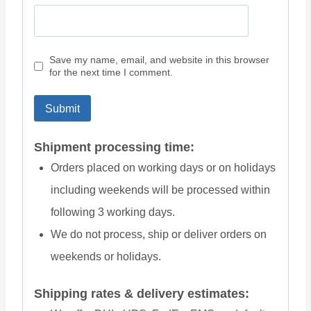
Save my name, email, and website in this browser
for the next time I comment.
Shipment processing time:
Orders placed on working days or on holidays
including weekends will be processed within
following 3 working days.
We do not process, ship or deliver orders on
weekends or holidays.
Shipping rates & delivery estimates: