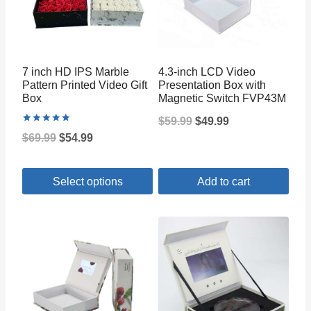
7 inch HD IPS Marble
4.3-inch LCD Video
Pattern Printed Video Gift
Presentation Box with
Box
Magnetic Switch FVP43M
Original
Current
$
59.99
$
49.99
Rated
Original
Current
$
69.99
$
54.99
5.00
price
price
out of 5
price
price
was:
is:
Select options
Add to cart
was:
is:
$59.99.
$49.99.
$69.99.
$54.99.
This
product
has
multiple
variants.