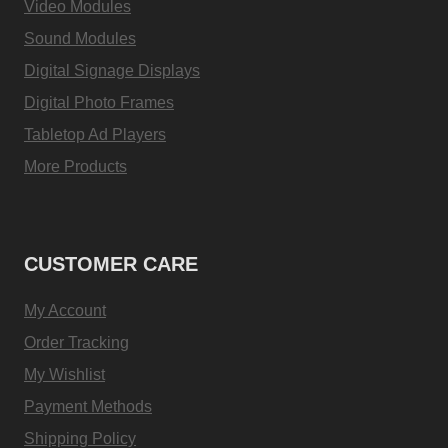
Video Modules
Sound Modules
Digital Signage Displays
Digital Photo Frames
Tabletop Ad Players
More Products
CUSTOMER CARE
My Account
Order Tracking
My Wishlist
Payment Methods
Shipping Policy