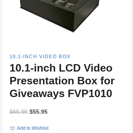
10.1-INCH VIDEO BOX
10.1-inch LCD Video
Presentation Box for
Giveaways FVP1010
Original
Current
$
65.95
$
55.95
price
price
Add to Wishlist