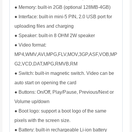
● Memory: built-in 2GB (optional 128MB-4GB)
● Interface: built-in mini-5 PIN, 2.0 USB port for
uploading files and charging
● Speaker: built-in 8 OHM 2W speaker
● Video format:
MP4,WMV,AVI,MPG,FLV,MOV,3GP,ASF,VOB,MP
G2,VCD,DAT,MPG,RMVB,RM
● Switch: built-in magnetic switch. Video can be
auto start on opening the card
● Buttons: On/Off, Play/Pause, Previous/Next or
Volume up/down
● Boot logo: support a boot logo of the same
pixels with the screen size.
● Battery: built-in rechargeable Li-ion battery