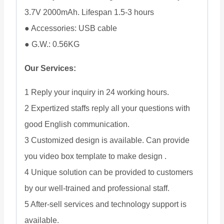
3.7V 2000mAh. Lifespan 1.5-3 hours
● Accessories: USB cable
● G.W.: 0.56KG
Our Services:
1 Reply your inquiry in 24 working hours.
2 Expertized staffs reply all your questions with
good English communication.
3 Customized design is available. Can provide
you video box template to make design .
4 Unique solution can be provided to customers
by our well-trained and professional staff.
5 After-sell services and technology support is
available.