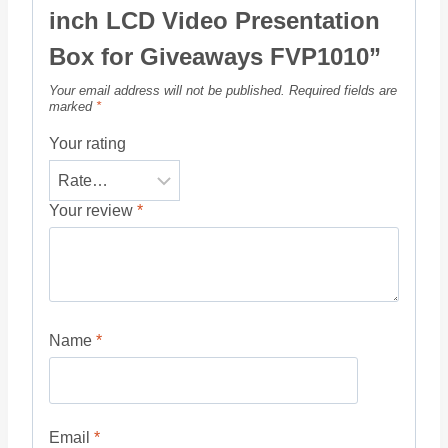
inch LCD Video Presentation
Box for Giveaways FVP1010”
Your email address will not be published.
Required fields are
marked
*
Your rating
Your review
*
Name
*
Email
*