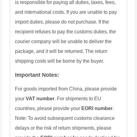
is responsible for paying all duties, taxes, fees,
and international costs. If you are unable to pay
import duties, please do not purchase. If the
recipient refuses to pay the customs duties, the
courier company will be unable to deliver the
package, and it will be returned. The return
shipping costs will be borne by the buyer.
Important Notes:
For goods imported from China, please provide
your
VAT number
. For shipments to EU
countries, please provide your
EORI number
.
Note: To avoid subsequent customs clearance
delays or the risk of return shipments, please