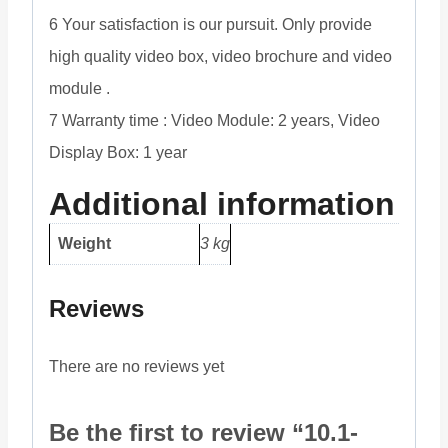
6 Your satisfaction is our pursuit. Only provide
high quality video box, video brochure and video
module .
7 Warranty time : Video Module: 2 years, Video
Display Box: 1 year
Additional information
Weight
3 kg
Reviews
There are no reviews yet
Be the first to review “10.1-