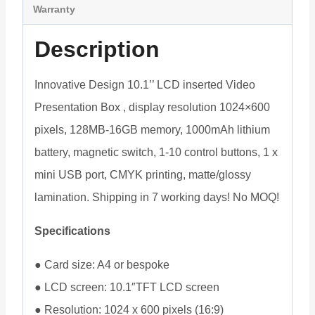
Warranty
Description
Innovative Design 10.1’’ LCD inserted Video
Presentation Box , display resolution 1024×600
pixels, 128MB-16GB memory, 1000mAh lithium
battery, magnetic switch, 1-10 control buttons, 1 x
mini USB port, CMYK printing, matte/glossy
lamination. Shipping in 7 working days! No MOQ!
Specifications
● Card size: A4 or bespoke
● LCD screen: 10.1″TFT LCD screen
● Resolution: 1024 x 600 pixels (16:9)