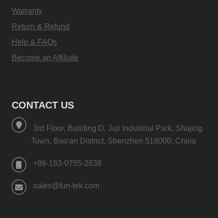
Warranty
Return & Refund
Help & FAQs
Become an Affiliate
CONTACT US
3rd Floor, Building D, Juji Industrial Park, Shajing
Town, Bao'an District, Shenzhen 518000, China
+86-183-0755-2838
sales@fun-tek.com