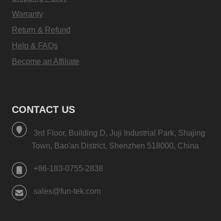
Warranty
Return & Refund
Help & FAQs
Become an Affiliate
CONTACT US
3rd Floor, Building D, Juji Industrial Park, Shajing
Town, Bao'an District, Shenzhen 518000, China
+86-183-0755-2838
sales@fun-tek.com