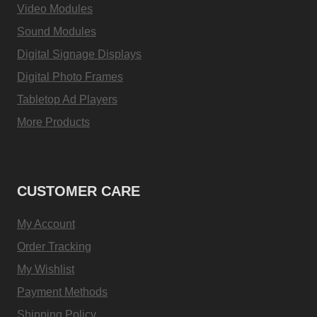
Video Modules
Sound Modules
Digital Signage Displays
Digital Photo Frames
Tabletop Ad Players
More Products
CUSTOMER CARE
My Account
Order Tracking
My Wishlist
Payment Methods
Shipping Policy