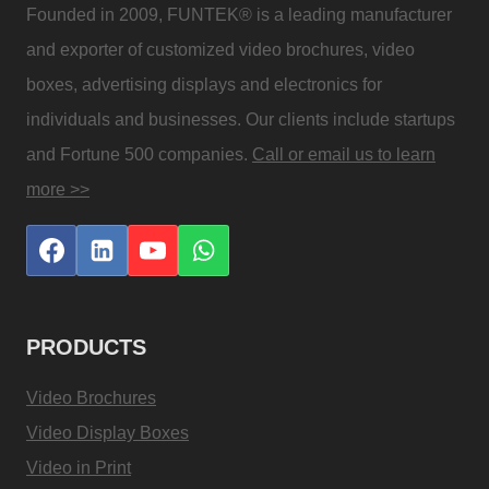
Founded in 2009, FUNTEK® is a leading manufacturer
and exporter of customized video brochures, video
boxes, advertising displays and electronics for
individuals and businesses. Our clients include startups
and Fortune 500 companies.
Call or email us to learn
more >>
PRODUCTS
Video Brochures
Video Display Boxes
Video in Print