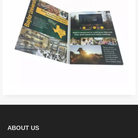
ABOUT US