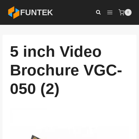
Skip
FUNTEK
0
to
content
5 inch Video
Brochure VGC-
050 (2)