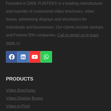
Founded in 2009, FUNTEK® is a leading manufacturer
and exporter of customized video brochures, video
boxes, advertising displays and electronics for
individuals and businesses. Our clients include startups
and Fortune 500 companies.
Call or email us to learn
more >>
PRODUCTS
Video Brochures
Video Display Boxes
Video in Print