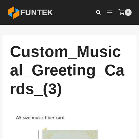
Skip
FUNTEK
0
to
content
Custom_Music
al_Greeting_Ca
rds_(3)