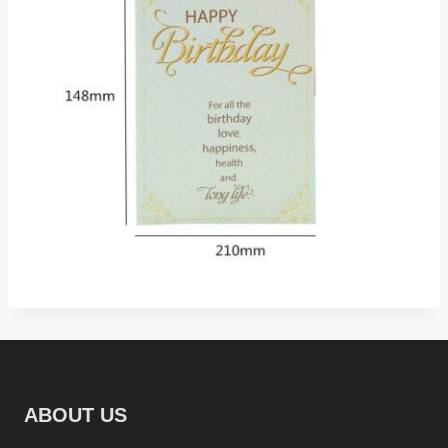
ABOUT US