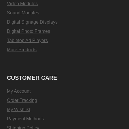
Video Modules
Sound Modules
Digital Signage Displays
Digital Photo Frames
Tabletop Ad Players
More Products
CUSTOMER CARE
My Account
Order Tracking
My Wishlist
Payment Methods
Shipping Policy