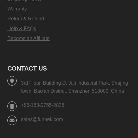
Warranty
Return & Refund
Help & FAQs
Become an Affiliate
CONTACT US
3rd Floor, Building D, Juji Industrial Park, Shajing
Town, Bao'an District, Shenzhen 518000, China
+86-183-0755-2838
sales@fun-tek.com