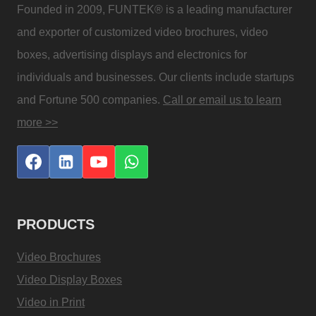
Founded in 2009, FUNTEK® is a leading manufacturer
and exporter of customized video brochures, video
boxes, advertising displays and electronics for
individuals and businesses. Our clients include startups
and Fortune 500 companies.
Call or email us to learn
more >>
PRODUCTS
Video Brochures
Video Display Boxes
Video in Print