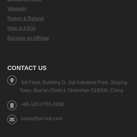
Warranty
Return & Refund
Help & FAQs
Become an Affiliate
CONTACT US
3rd Floor, Building D, Juji Industrial Park, Shajing
Town, Bao'an District, Shenzhen 518000, China
+86-183-0755-2838
sales@fun-tek.com