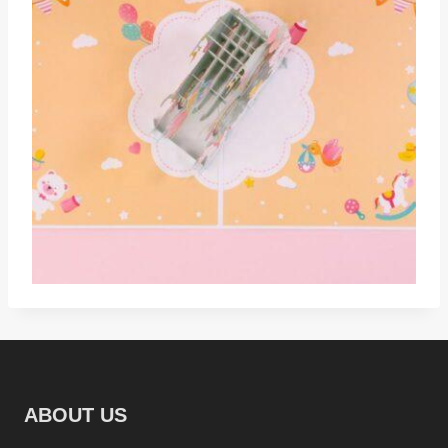
ABOUT US