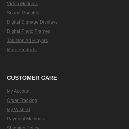
Video Modules
Sound Modules
Digital Signage Displays
Digital Photo Frames
Tabletop Ad Players
More Products
CUSTOMER CARE
My Account
Order Tracking
My Wishlist
Payment Methods
Shipping Policy