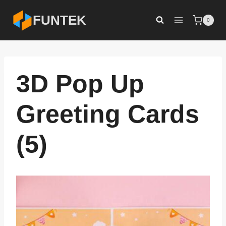
Skip
FUNTEK
0
to
content
3D Pop Up
Greeting Cards
(5)