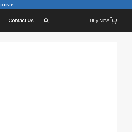
rn more
s
Contact Us
Buy Now