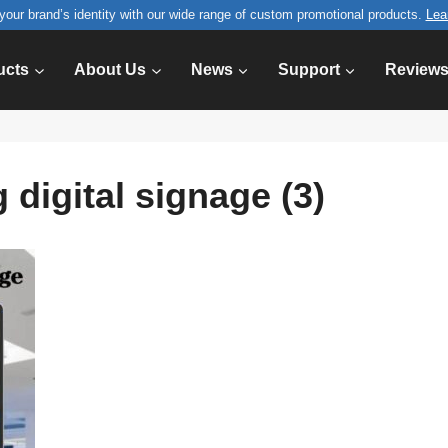
your brand’s identity with our wide range of custom promotional products.
Lea
ucts
About Us
News
Support
Review
 digital signage (3)