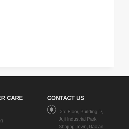
R CARE
CONTACT US
3rd Floor, Building D,
Juji Industrial Park,
ng
Shajing Town, Bao'an