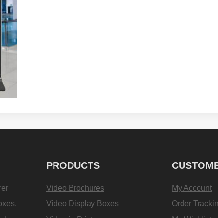
PRODUCTS
CUSTOME
rer
Video Brochures
My Account
oxes,
Video Display Boxes
Order Tracki