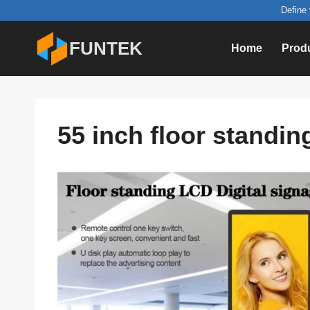
Skip
Define 
to
FUNTEK
Home
Prod
content
55 inch floor standing