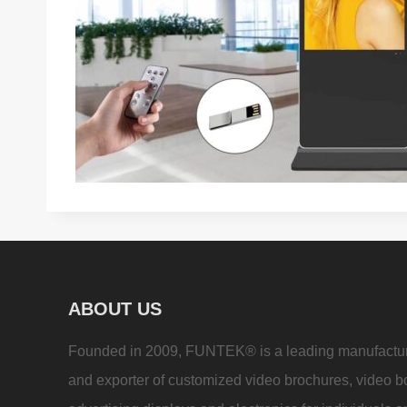
ABOUT US
Founded in 2009, FUNTEK® is a leading manufactu
and exporter of customized video brochures, video b