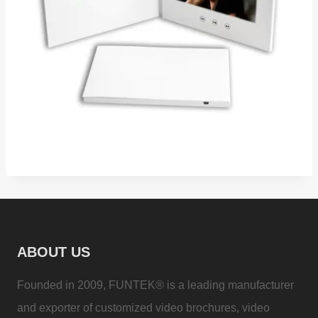
ABOUT US
Founded in 2009, FUNTEK® is a leading manufacturer
and exporter of customized video brochures, video