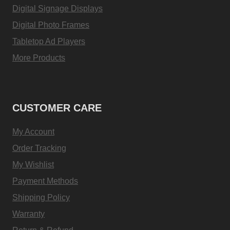
Digital Signage Displays
Digital Photo Frames
Tabletop Ad Players
More Products
CUSTOMER CARE
My Account
Order Tracking
My Wishlist
Payment Methods
Shipping Policy
Warranty