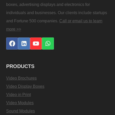
boxes, advertising displays and electronics for
individuals and businesses. Our clients include startups
and Fortune 500 companies.
Call or email us to learn
more >>
PRODUCTS
Video Brochures
Video Display Boxes
Video in Print
Video Modules
Sound Modules