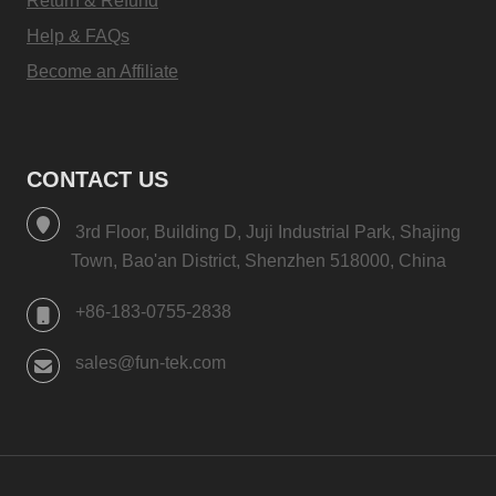
Return & Refund
Help & FAQs
Become an Affiliate
CONTACT US
3rd Floor, Building D, Juji Industrial Park, Shajing
Town, Bao'an District, Shenzhen 518000, China
+86-183-0755-2838
sales@fun-tek.com