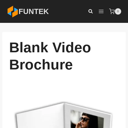
Skip
FUNTEK
0
to
content
Blank Video
Brochure