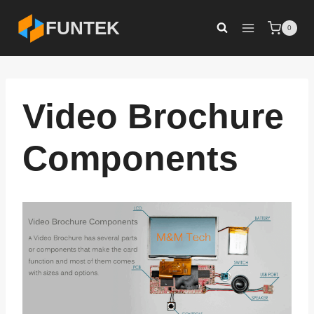
Skip
FUNTEK
0
to
content
Video Brochure
Components