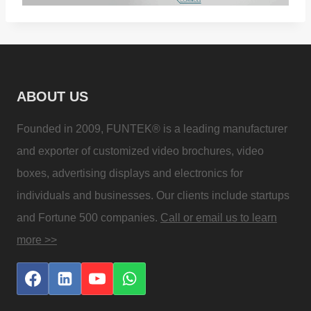
ABOUT US
Founded in 2009, FUNTEK® is a leading manufacturer
and exporter of customized video brochures, video
boxes, advertising displays and electronics for
individuals and businesses. Our clients include startups
and Fortune 500 companies.
Call or email us to learn
more >>