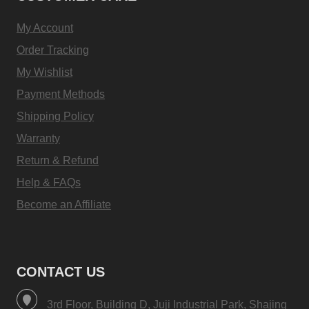
My Account
Order Tracking
My Wishlist
Payment Methods
Shipping Policy
Warranty
Return & Refund
Help & FAQs
Become an Affiliate
CONTACT US
3rd Floor, Building D, Juji Industrial Park, Shajing