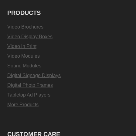
PRODUCTS
Video Brochures
Video Display Boxes
Video in Print
Video Modules
Sound Modules
Digital Signage Displays
Digital Photo Frames
Tabletop Ad Players
More Products
CUSTOMER CARE