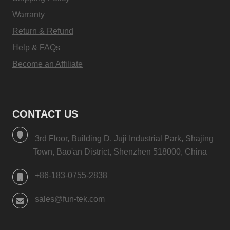
Warranty
Return & Refund
Help & FAQs
Become an Affiliate
CONTACT US
3rd Floor, Building D, Juji Industrial Park, Shajing
Town, Bao'an District, Shenzhen 518000, China
+86-183-0755-2838
sales@fun-tek.com