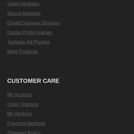
Video Modules
Sound Modules
Digital Signage Displays
Digital Photo Frames
Tabletop Ad Players
More Products
CUSTOMER CARE
My Account
Order Tracking
My Wishlist
Payment Methods
Shipping Policy