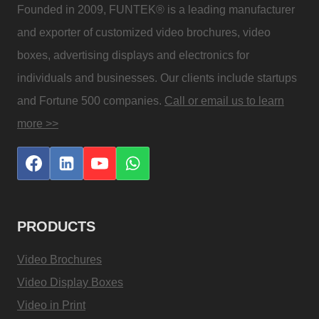
Founded in 2009, FUNTEK® is a leading manufacturer
and exporter of customized video brochures, video
boxes, advertising displays and electronics for
individuals and businesses. Our clients include startups
and Fortune 500 companies.
Call or email us to learn
more >>
PRODUCTS
Video Brochures
Video Display Boxes
Video in Print