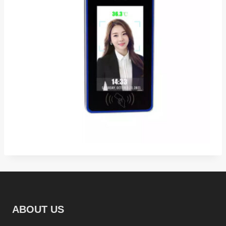
ABOUT US