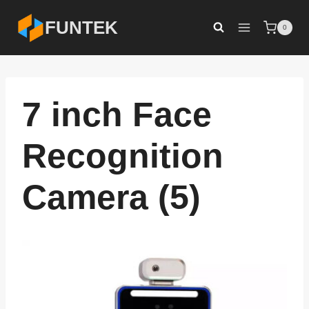
Skip
FUNTEK
0
to
content
7 inch Face
Recognition
Camera (5)