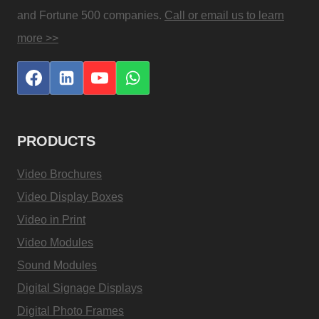
and Fortune 500 companies.
Call or email us to learn
more >>
PRODUCTS
Video Brochures
Video Display Boxes
Video in Print
Video Modules
Sound Modules
Digital Signage Displays
Digital Photo Frames