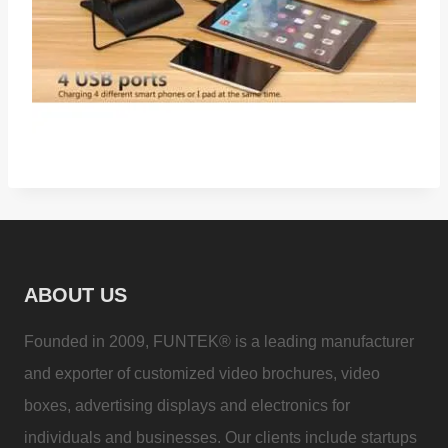
ABOUT US
Founded in 2009, FUNTEK® is a leading manufacturer
and exporter of customized video brochures, video
boxes, advertising displays and electronics for
individuals and businesses. Our clients include startups