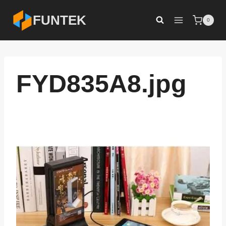
Skip
FUNTEK
0
to
content
FYD835A8.jpg