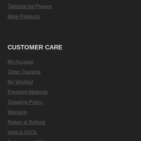
Tabletop Ad Players
More Products
CUSTOMER CARE
My Account
Order Tracking
My Wishlist
Payment Methods
Shipping Policy
Warranty
Return & Refund
Help & FAQs