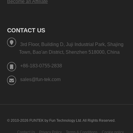
Become an Affiliate
CONTACT US
3rd Floor, Building D, Juji Industrial Park, Shajing
Town, Bao'an District, Shenzhen 518000, China
+86-183-0755-2838
sales@fun-tek.com
© 2010-2026 FUNTEK by Fun Technology Ltd. All Rights Reserved.
Contact Us
Privacy Policy
Terms & Conditions
Cookie policy