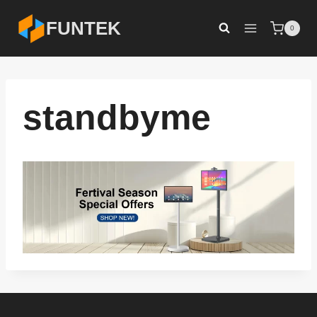
Skip
FUNTEK
0
to
content
standbyme