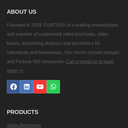
ABOUT US
Founded in 2009, FUNTEK® is a leading manufacturer
and exporter of customized video brochures, video
boxes, advertising displays and electronics for
individuals and businesses. Our clients include startups
and Fortune 500 companies.
Call or email us to learn
more >>
PRODUCTS
Video Brochures