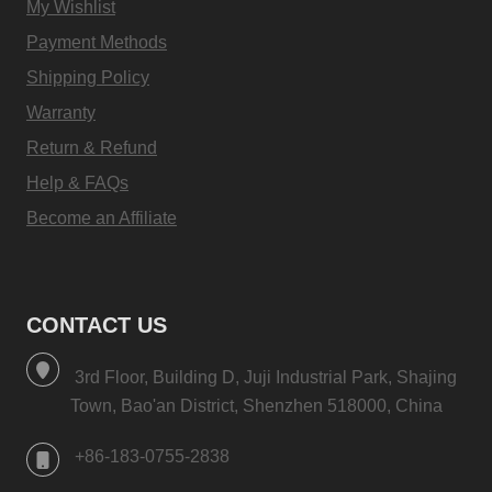
My Wishlist
Payment Methods
Shipping Policy
Warranty
Return & Refund
Help & FAQs
Become an Affiliate
CONTACT US
3rd Floor, Building D, Juji Industrial Park, Shajing
Town, Bao'an District, Shenzhen 518000, China
+86-183-0755-2838