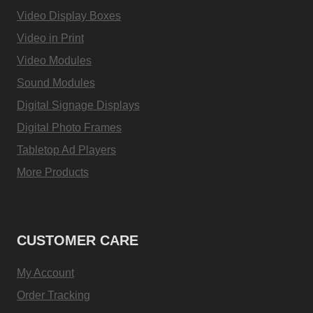
Video Display Boxes
Video in Print
Video Modules
Sound Modules
Digital Signage Displays
Digital Photo Frames
Tabletop Ad Players
More Products
CUSTOMER CARE
My Account
Order Tracking