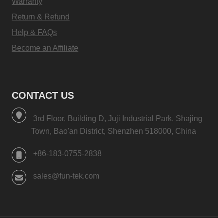
Warranty
Return & Refund
Help & FAQs
Become an Affiliate
CONTACT US
3rd Floor, Building D, Juji Industrial Park, Shajing
Town, Bao'an District, Shenzhen 518000, China
+86-183-0755-2838
sales@fun-tek.com