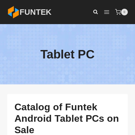
Skip
FUNTEK
0
to
content
Tablet PC
Catalog of Funtek
Android Tablet PCs on
Sale