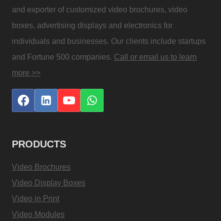
and exporter of customized video brochures, video
boxes, advertising displays and electronics for
individuals and businesses. Our clients include startups
and Fortune 500 companies.
Call or email us to learn
more >>
PRODUCTS
Video Brochures
Video Display Boxes
Video in Print
Video Modules