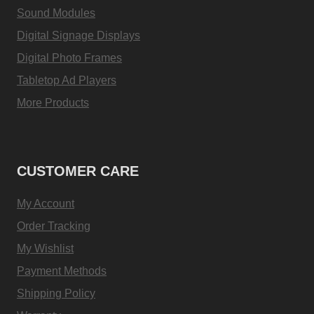
Sound Modules
Digital Signage Displays
Digital Photo Frames
Tabletop Ad Players
More Products
CUSTOMER CARE
My Account
Order Tracking
My Wishlist
Payment Methods
Shipping Policy