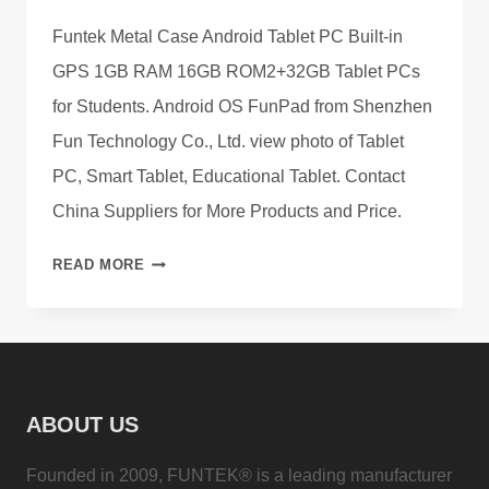
Funtek Metal Case Android Tablet PC Built-in
GPS 1GB RAM 16GB ROM2+32GB Tablet PCs
for Students. Android OS FunPad from Shenzhen
Fun Technology Co., Ltd. view photo of Tablet
PC, Smart Tablet, Educational Tablet. Contact
China Suppliers for More Products and Price.
CATALOG
READ MORE
OF
FUNTEK
ANDROID
TABLET
PCS
ABOUT US
ON
SALE
Founded in 2009, FUNTEK® is a leading manufacturer