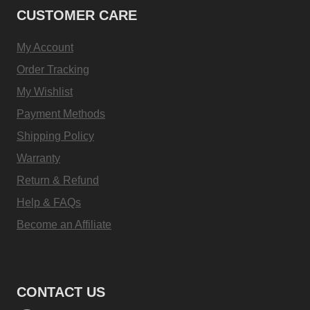
CUSTOMER CARE
My Account
Order Tracking
My Wishlist
Payment Methods
Shipping Policy
Warranty
Return & Refund
Help & FAQs
Become an Affiliate
CONTACT US