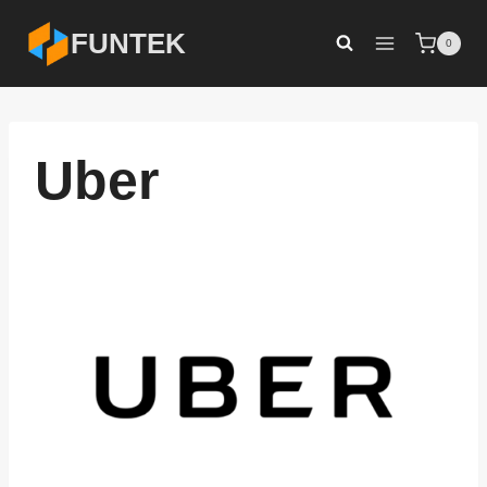
Skip
FUNTEK
0
to
content
Uber