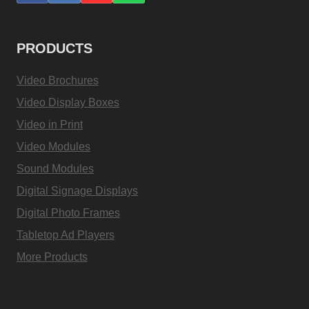
PRODUCTS
Video Brochures
Video Display Boxes
Video in Print
Video Modules
Sound Modules
Digital Signage Displays
Digital Photo Frames
Tabletop Ad Players
More Products