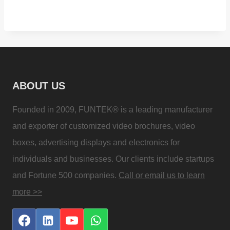
ABOUT US
Founded in 2009, FUNTEK® is a leading manufacturer
and exporter of customized video brochures, video
boxes, advertising displays and electronics for
individuals and businesses. Our clients include startups
and Fortune 500 companies.
Call or email us to learn
more >>