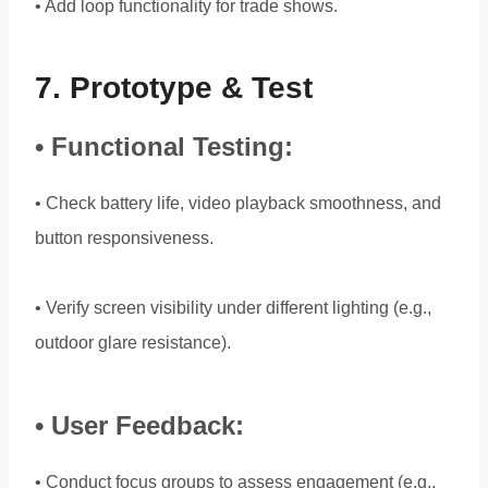
• Add loop functionality for trade shows.
7. Prototype & Test
• Functional Testing:
• Check battery life, video playback smoothness, and
button responsiveness.
• Verify screen visibility under different lighting (e.g.,
outdoor glare resistance).
• User Feedback:
• Conduct focus groups to assess engagement (e.g.,