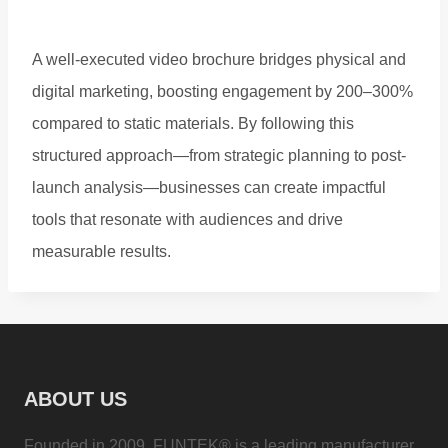
A well-executed video brochure bridges physical and
digital marketing, boosting engagement by 200–300%
compared to static materials. By following this
structured approach—from strategic planning to post-
launch analysis—businesses can create impactful
tools that resonate with audiences and drive
measurable results.
ABOUT US
Founded in 2009, FUNTEK® is a leading manufacturer