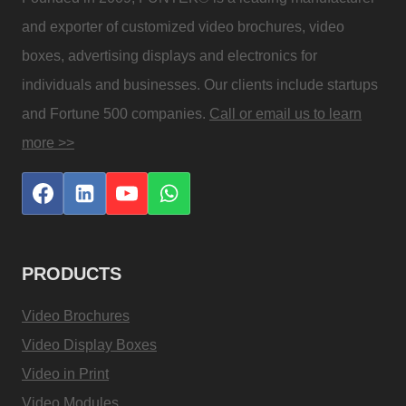
and exporter of customized video brochures, video
boxes, advertising displays and electronics for
individuals and businesses. Our clients include startups
and Fortune 500 companies.
Call or email us to learn
more >>
PRODUCTS
Video Brochures
Video Display Boxes
Video in Print
Video Modules