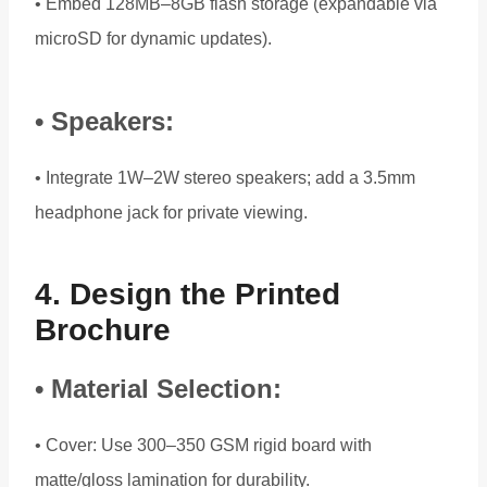
• Embed 128MB–8GB flash storage (expandable via
microSD for dynamic updates).
• Speakers:
• Integrate 1W–2W stereo speakers; add a 3.5mm
headphone jack for private viewing.
4. Design the Printed
Brochure
• Material Selection:
• Cover: Use 300–350 GSM rigid board with
matte/gloss lamination for durability.