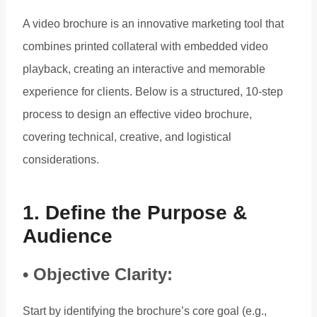
A video brochure is an innovative marketing tool that
combines printed collateral with embedded video
playback, creating an interactive and memorable
experience for clients. Below is a structured, 10-step
process to design an effective video brochure,
covering technical, creative, and logistical
considerations.
1. Define the Purpose &
Audience
• Objective Clarity:
Start by identifying the brochure’s core goal (e.g.,