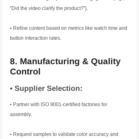
“Did the video clarify the product?”).
• Refine content based on metrics like watch time and
button interaction rates.
8. Manufacturing & Quality
Control
• Supplier Selection:
• Partner with ISO 9001-certified factories for
assembly.
• Request samples to validate color accuracy and