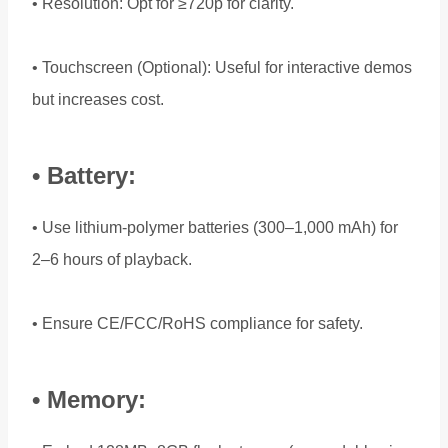
• Resolution: Opt for ≥720p for clarity.
• Touchscreen (Optional): Useful for interactive demos
but increases cost.
• Battery:
• Use lithium-polymer batteries (300–1,000 mAh) for
2–6 hours of playback.
• Ensure CE/FCC/RoHS compliance for safety.
• Memory: