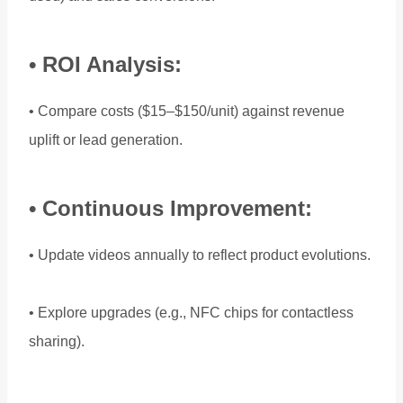
• ROI Analysis:
• Compare costs ($15–$150/unit) against revenue
uplift or lead generation.
• Continuous Improvement:
• Update videos annually to reflect product evolutions.
• Explore upgrades (e.g., NFC chips for contactless
sharing).