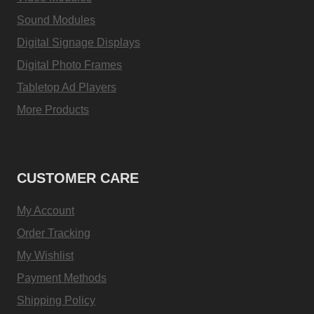
Sound Modules
Digital Signage Displays
Digital Photo Frames
Tabletop Ad Players
More Products
CUSTOMER CARE
My Account
Order Tracking
My Wishlist
Payment Methods
Shipping Policy