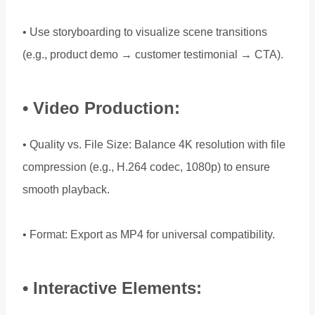
• Use storyboarding to visualize scene transitions
(e.g., product demo → customer testimonial → CTA).
• Video Production:
• Quality vs. File Size: Balance 4K resolution with file
compression (e.g., H.264 codec, 1080p) to ensure
smooth playback.
• Format: Export as MP4 for universal compatibility.
• Interactive Elements: