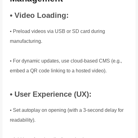
• Video Loading:
• Preload videos via USB or SD card during
manufacturing.
• For dynamic updates, use cloud-based CMS (e.g.,
embed a QR code linking to a hosted video).
• User Experience (UX):
• Set autoplay on opening (with a 3-second delay for
readability).