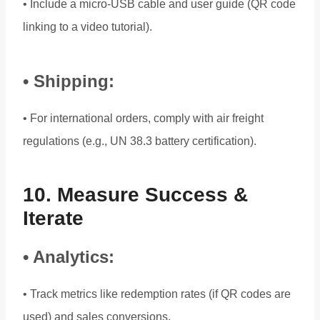
• Include a micro-USB cable and user guide (QR code
linking to a video tutorial).
• Shipping:
• For international orders, comply with air freight
regulations (e.g., UN 38.3 battery certification).
10. Measure Success &
Iterate
• Analytics:
• Track metrics like redemption rates (if QR codes are
used) and sales conversions.