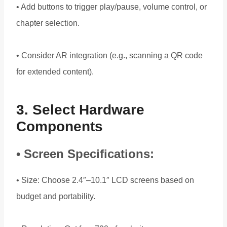
• Add buttons to trigger play/pause, volume control, or
chapter selection.
• Consider AR integration (e.g., scanning a QR code
for extended content).
3. Select Hardware
Components
• Screen Specifications:
• Size: Choose 2.4″–10.1″ LCD screens based on
budget and portability.