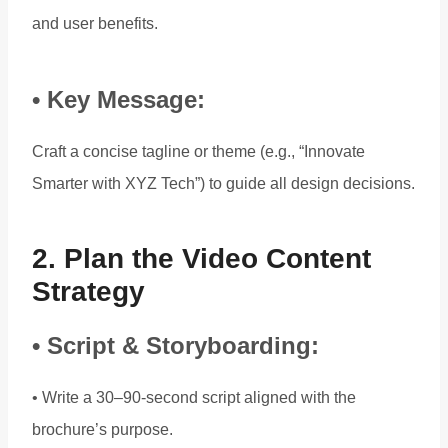
and user benefits.
• Key Message:
Craft a concise tagline or theme (e.g., “Innovate
Smarter with XYZ Tech”) to guide all design decisions.
2. Plan the Video Content
Strategy
• Script & Storyboarding:
• Write a 30–90-second script aligned with the
brochure’s purpose.