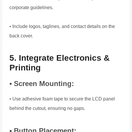
corporate guidelines.
• Include logos, taglines, and contact details on the
back cover.
5. Integrate Electronics &
Printing
• Screen Mounting:
• Use adhesive foam tape to secure the LCD panel
behind the cutout, ensuring no gaps.
• Button Placement: