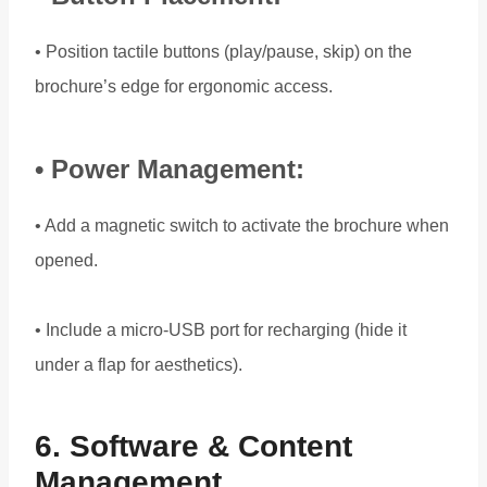
• Position tactile buttons (play/pause, skip) on the
brochure’s edge for ergonomic access.
• Power Management:
• Add a magnetic switch to activate the brochure when
opened.
• Include a micro-USB port for recharging (hide it
under a flap for aesthetics).
6. Software & Content
Management