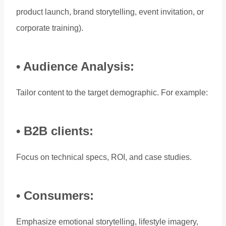
product launch, brand storytelling, event invitation, or
corporate training).
• Audience Analysis:
Tailor content to the target demographic. For example:
• B2B clients:
Focus on technical specs, ROI, and case studies.
• Consumers:
Emphasize emotional storytelling, lifestyle imagery,