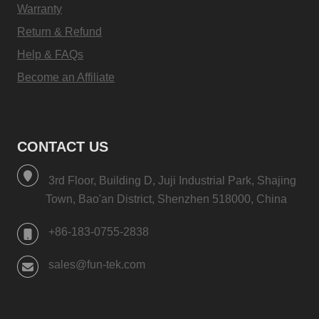
Warranty
Return & Refund
Help & FAQs
Become an Affiliate
CONTACT US
3rd Floor, Building D, Juji Industrial Park, Shajing
Town, Bao'an District, Shenzhen 518000, China
+86-183-0755-2838
sales@fun-tek.com