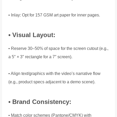
• Inlay: Opt for 157 GSM art paper for inner pages.
• Visual Layout:
• Reserve 30–50% of space for the screen cutout (e.g.,
a 5″ × 3″ rectangle for a 7″ screen).
• Align text/graphics with the video’s narrative flow
(e.g., product specs adjacent to a demo scene).
• Brand Consistency:
• Match color schemes (Pantone/CMYK) with