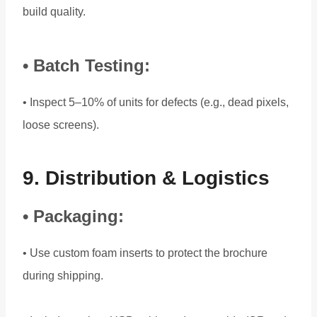
build quality.
• Batch Testing:
• Inspect 5–10% of units for defects (e.g., dead pixels,
loose screens).
9. Distribution & Logistics
• Packaging:
• Use custom foam inserts to protect the brochure
during shipping.