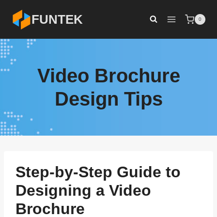
Skip
FUNTEK
0
to
content
Video Brochure
Design Tips
Step-by-Step Guide to
Designing a Video
Brochure