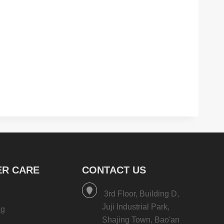
R CARE
CONTACT US
3rd Floor, Building D,
Juji Industrial Park,
ng
Shajing Town, Bao'an