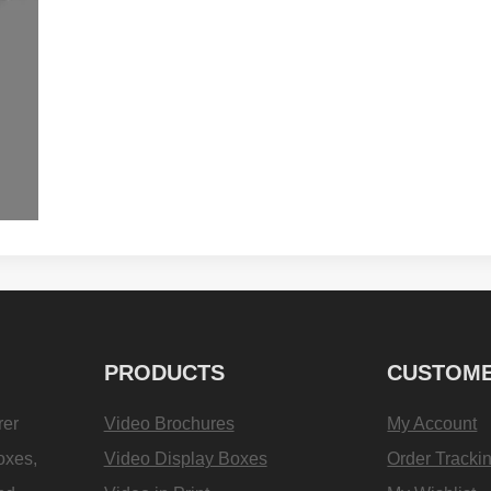
PRODUCTS
CUSTOME
rer
Video Brochures
My Account
oxes,
Video Display Boxes
Order Tracki