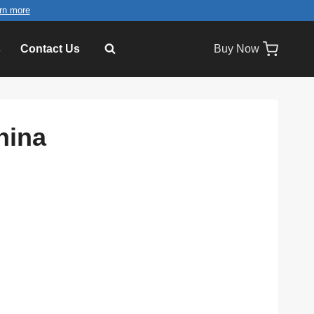
rn more
s
Contact Us
Buy Now
hina