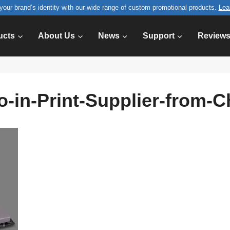
your brand’s identity with our wide range of custom promotional products.
Lea
ucts
About Us
News
Support
Review
o-in-Print-Supplier-from-C