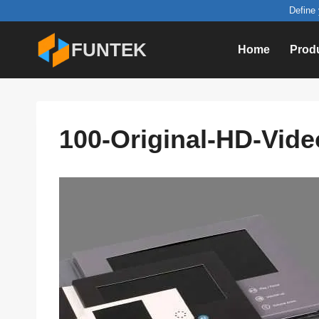
Skip
Define 
to
FUNTEK
Home
Prod
content
100-Original-HD-Vide