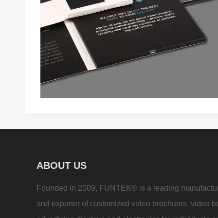
ABOUT US
Founded in 2009, FUNTEK® is a leading manufactu
and exporter of customized video brochures, video b