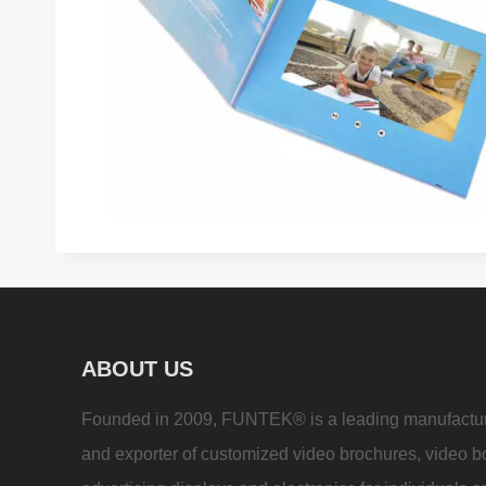
ABOUT US
Founded in 2009, FUNTEK® is a leading manufactu
and exporter of customized video brochures, video b