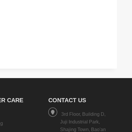
R CARE
CONTACT US
3rd Floor, Building D,
Juji Industrial Park,
ng
Shajing Town, Bao'an