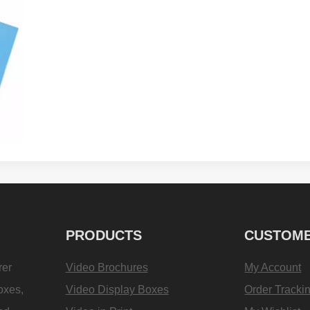
PRODUCTS
CUSTOME
rer
Video Brochures
My Account
oxes,
Video Display Boxes
Order Tracki