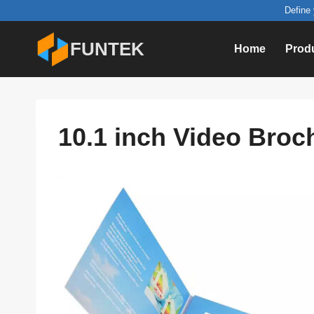
Skip
Define 
to
FUNTEK
Home
Prod
content
10.1 inch Video Broc