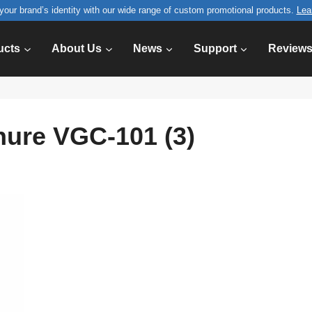
your brand’s identity with our wide range of custom promotional products.
Lea
ucts
About Us
News
Support
Review
hure VGC-101 (3)