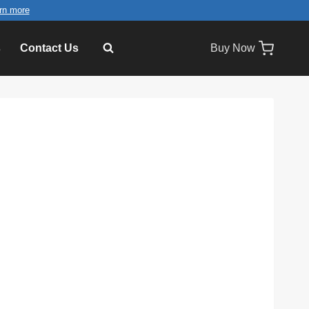
rn more
s
Contact Us
Buy Now