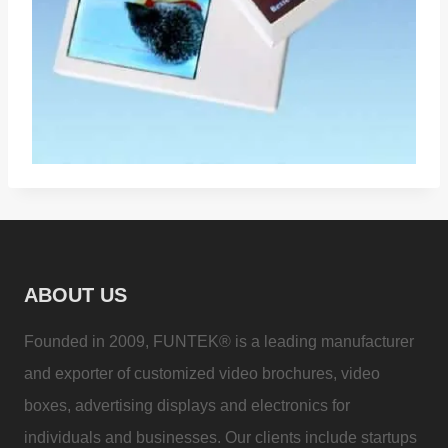
ABOUT US
Founded in 2009, FUNTEK® is a leading manufacturer
and exporter of customized video brochures, video
boxes, advertising displays and electronics for
individuals and businesses. Our clients include startups