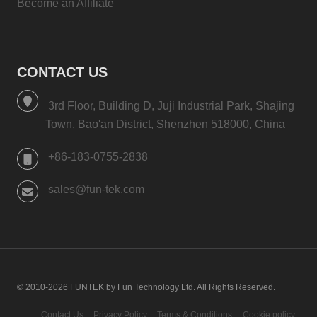
Become an Affiliate
CONTACT US
3rd Floor, Building D, Juji Industrial Park, Shajing
Town, Bao'an District, Shenzhen 518000, China
+86-183-0755-2838
sales@fun-tek.com
© 2010-2026 FUNTEK by Fun Technology Ltd. All Rights Reserved.
Contact Us
Privacy Policy
Terms & Conditions
Cookie policy