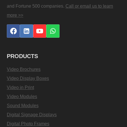
and Fortune 500 companies.
Call or email us to learn
more >>
PRODUCTS
Video Brochures
Video Display Boxes
Video in Print
Video Modules
Sound Modules
Digital Signage Displays
Digital Photo Frames