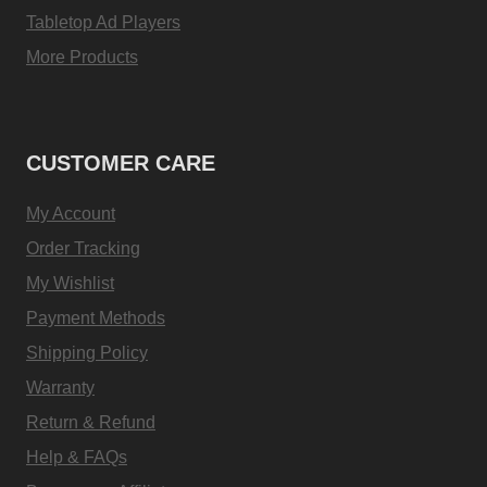
Tabletop Ad Players
More Products
CUSTOMER CARE
My Account
Order Tracking
My Wishlist
Payment Methods
Shipping Policy
Warranty
Return & Refund
Help & FAQs