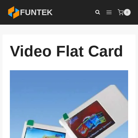
Skip
FUNTEK
0
to
content
Video Flat Card