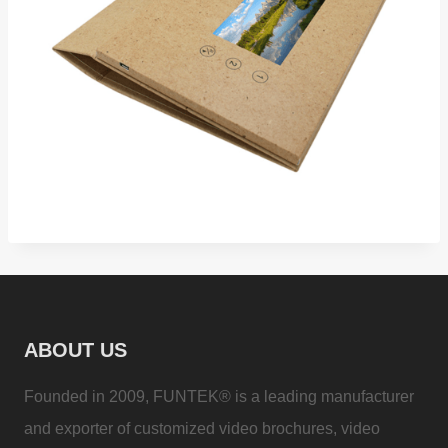
ABOUT US
Founded in 2009, FUNTEK® is a leading manufacturer
and exporter of customized video brochures, video