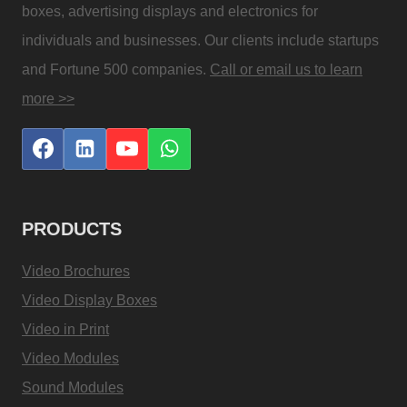
boxes, advertising displays and electronics for
individuals and businesses. Our clients include startups
and Fortune 500 companies.
Call or email us to learn
more >>
PRODUCTS
Video Brochures
Video Display Boxes
Video in Print
Video Modules
Sound Modules