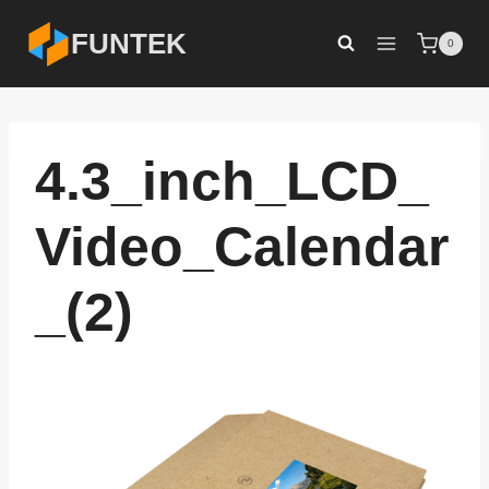
Skip
FUNTEK
0
to
content
4.3_inch_LCD_
Video_Calendar
_(2)