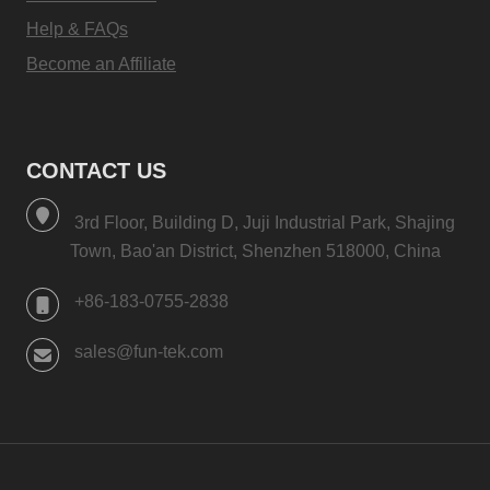
Help & FAQs
Become an Affiliate
CONTACT US
3rd Floor, Building D, Juji Industrial Park, Shajing
Town, Bao'an District, Shenzhen 518000, China
+86-183-0755-2838
sales@fun-tek.com