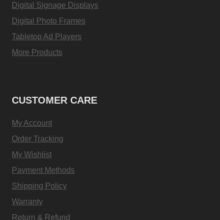
Digital Signage Displays
Digital Photo Frames
Tabletop Ad Players
More Products
CUSTOMER CARE
My Account
Order Tracking
My Wishlist
Payment Methods
Shipping Policy
Warranty
Return & Refund