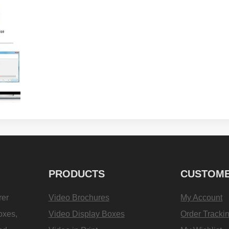
PRODUCTS
CUSTOME
rer
Video Brochures
My Account
oxes,
Video Display Boxes
Order Tracki