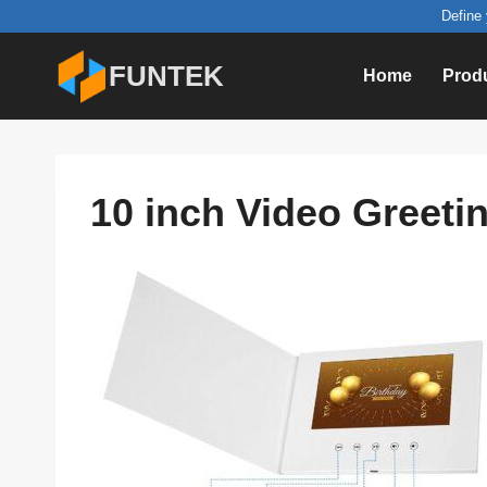
Skip
Define 
to
FUNTEK
Home
Prod
content
10 inch Video Greetin