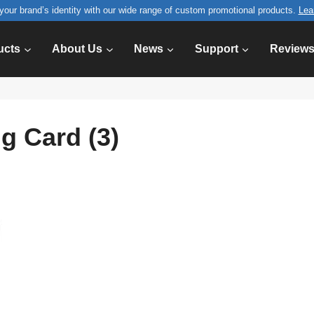
your brand’s identity with our wide range of custom promotional products.
Lea
ucts
About Us
News
Support
Review
g Card (3)