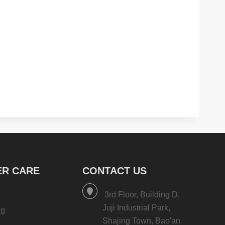
R CARE
CONTACT US
3rd Floor, Building D,
Juji Industrial Park,
ng
Shajing Town, Bao'an