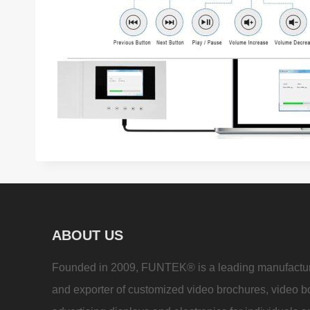
ABOUT US
Founded in 2009, FUNTEK® is a leading manufactu
and exporter of customized video brochures, video b