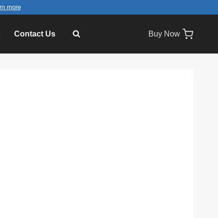
rn more
s
Contact Us
Buy Now