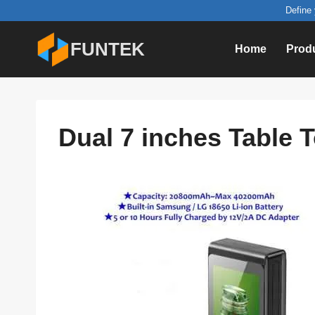
Skip
Define 
to
FUNTEK
Home
Prod
content
Dual 7 inches Table 