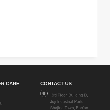
R CARE
CONTACT US
3rd Floor, Building D,
Juji Industrial Park,
ng
Shajing Town, Bao'an