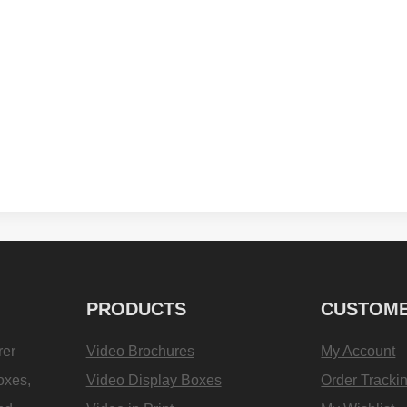
PRODUCTS
CUSTOME
rer
Video Brochures
My Account
oxes,
Video Display Boxes
Order Tracki