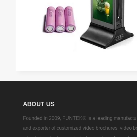
ABOUT US
Founded in 2009, FUNTEK® is a leading manufactu
and exporter of customized video brochures, video b