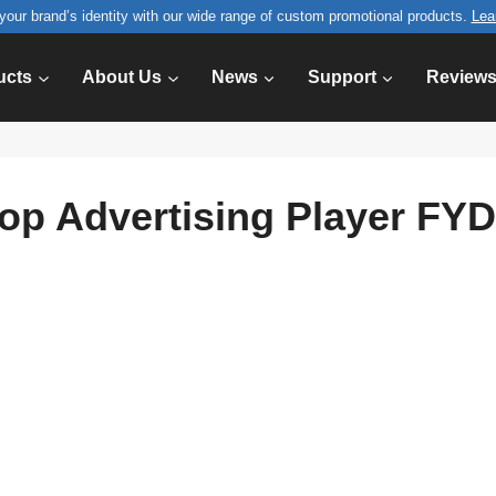
your brand’s identity with our wide range of custom promotional products.
Lea
ucts
About Us
News
Support
Review
Top Advertising Player FY