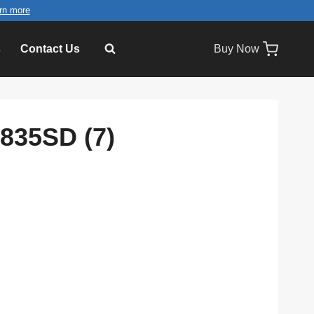
rn more
s
Contact Us
Buy Now
D835SD (7)