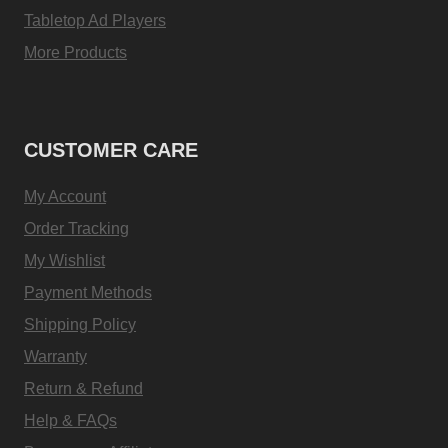
Tabletop Ad Players
More Products
CUSTOMER CARE
My Account
Order Tracking
My Wishlist
Payment Methods
Shipping Policy
Warranty
Return & Refund
Help & FAQs