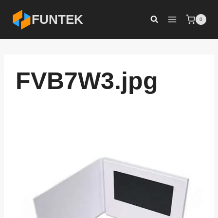
Skip
FUNTEK
0
to
content
FVB7W3.jpg