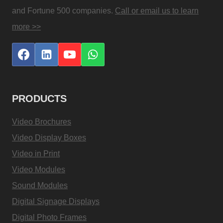
and Fortune 500 companies.
Call or email us to learn
more >>
PRODUCTS
Video Brochures
Video Display Boxes
Video in Print
Video Modules
Sound Modules
Digital Signage Displays
Digital Photo Frames