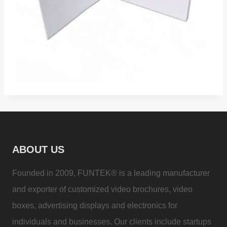
ABOUT US
Founded in 2009, FUNTEK® is a leading manufacturer
and exporter of customized video brochures, video
boxes, advertising displays and electronics for
individuals and businesses. Our clients include startups