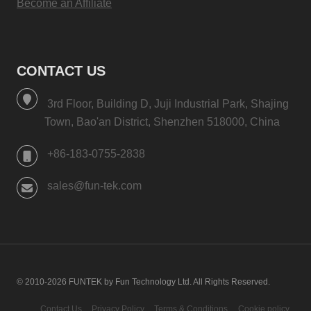
Become an Affiliate
CONTACT US
3rd Floor, Building D, Juji Industrial Park, Shajing
Town, Bao'an District, Shenzhen 518000, China
+86-183-0755-2838
sales@fun-tek.com
© 2010-2026 FUNTEK by Fun Technology Ltd. All Rights Reserved.
Contact Us
Privacy Policy
Terms & Conditions
Cookie policy