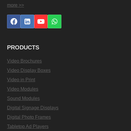
more >>
PRODUCTS
Video Brochures
Video Display Boxes
Video in Print
Video Modules
Sound Modules
Digital Signage Displays
Digital Photo Frames
Tabletop Ad Players