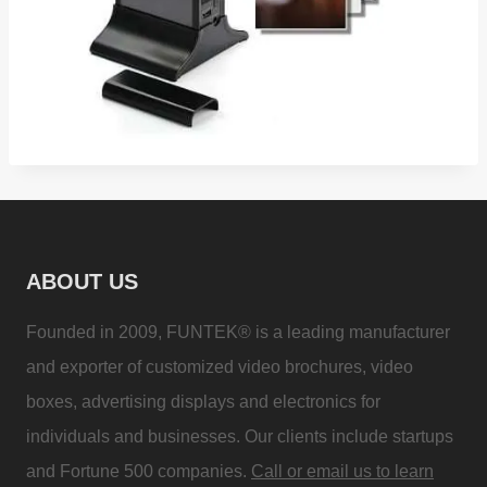
ABOUT US
Founded in 2009, FUNTEK® is a leading manufacturer
and exporter of customized video brochures, video
boxes, advertising displays and electronics for
individuals and businesses. Our clients include startups
and Fortune 500 companies.
Call or email us to learn