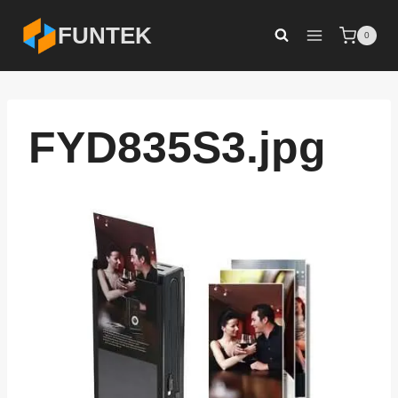
Skip
FUNTEK
0
to
content
FYD835S3.jpg