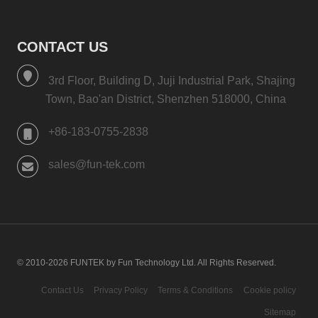
CONTACT US
3rd Floor, Building D, Juji Industrial Park, Shajing
Town, Bao'an District, Shenzhen 518000, China
+86-183-0755-2838
sales@fun-tek.com
© 2010-2026 FUNTEK by Fun Technology Ltd. All Rights Reserved.
Contact Us
Privacy Policy
Terms & Conditions
Cookie policy
Sitemap