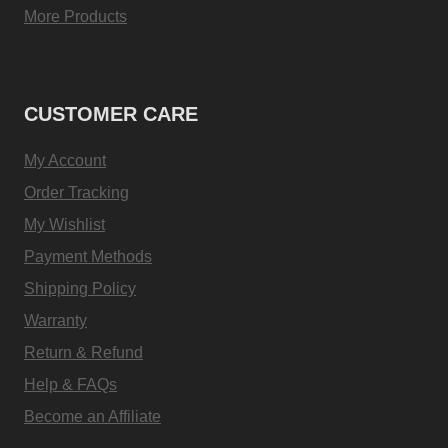
More Products
CUSTOMER CARE
My Account
Order Tracking
My Wishlist
Payment Methods
Shipping Policy
Warranty
Return & Refund
Help & FAQs
Become an Affiliate