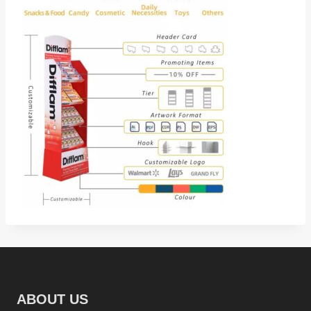
ABOUT US