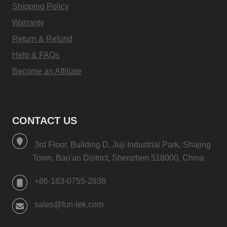
Shipping Policy
Warranty
Return & Refund
Help & FAQs
Become an Affiliate
CONTACT US
3rd Floor, Building D, Juji Industrial Park, Shajing
Town, Bao'an District, Shenzhen 518000, China
+86-183-0755-2838
sales@fun-tek.com