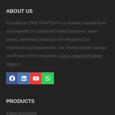
ABOUT US
Founded in 2009, FUNTEK® is a leading manufacturer
and exporter of customized video brochures, video
boxes, advertising displays and electronics for
individuals and businesses. Our clients include startups
and Fortune 500 companies.
Call or email us to learn
more >>
PRODUCTS
Video Brochures