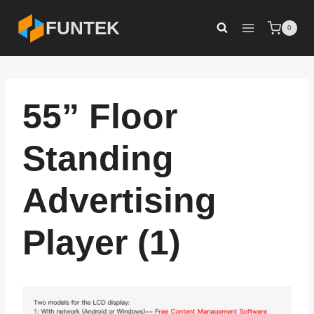
Skip
FUNTEK
0
to
content
55” Floor
Standing
Advertising
Player (1)