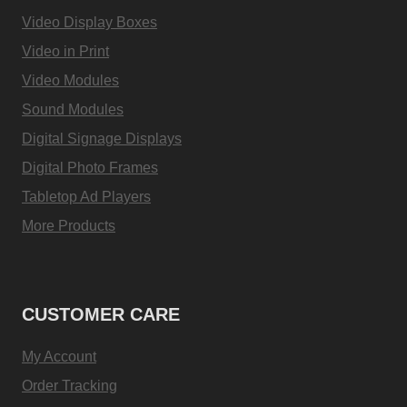
Video Display Boxes
Video in Print
Video Modules
Sound Modules
Digital Signage Displays
Digital Photo Frames
Tabletop Ad Players
More Products
CUSTOMER CARE
My Account
Order Tracking