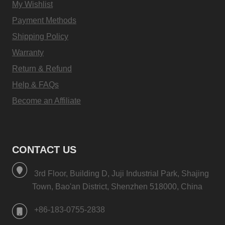
My Wishlist
Payment Methods
Shipping Policy
Warranty
Return & Refund
Help & FAQs
Become an Affiliate
CONTACT US
3rd Floor, Building D, Juji Industrial Park, Shajing
Town, Bao'an District, Shenzhen 518000, China
+86-183-0755-2838