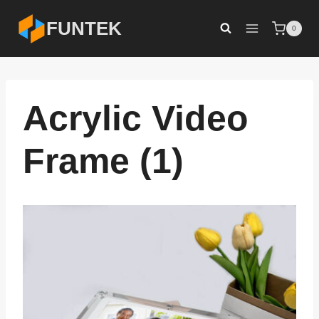
Skip
FUNTEK
0
to
content
Acrylic Video
Frame (1)