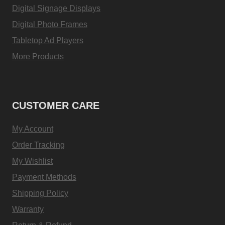
Digital Signage Displays
Digital Photo Frames
Tabletop Ad Players
More Products
CUSTOMER CARE
My Account
Order Tracking
My Wishlist
Payment Methods
Shipping Policy
Warranty