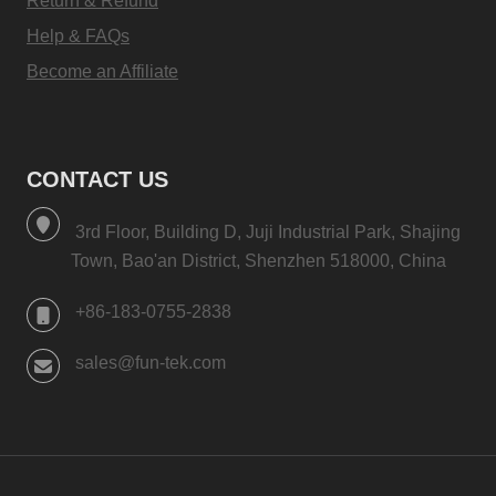
Return & Refund
Help & FAQs
Become an Affiliate
CONTACT US
3rd Floor, Building D, Juji Industrial Park, Shajing
Town, Bao'an District, Shenzhen 518000, China
+86-183-0755-2838
sales@fun-tek.com