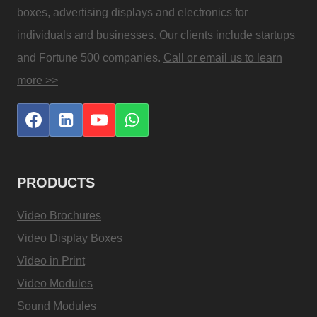
boxes, advertising displays and electronics for
individuals and businesses. Our clients include startups
and Fortune 500 companies.
Call or email us to learn
more >>
PRODUCTS
Video Brochures
Video Display Boxes
Video in Print
Video Modules
Sound Modules