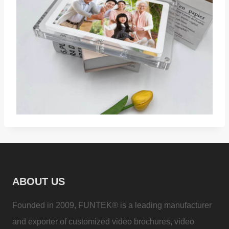
ABOUT US
Founded in 2009, FUNTEK® is a leading manufacturer
and exporter of customized video brochures, video