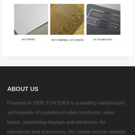
ABOUT US
Founded in 2009, FUNTEK® is a leading manufacturer
and exporter of customized video brochures, video
boxes, advertising displays and electronics for
individuals and businesses. Our clients include startups