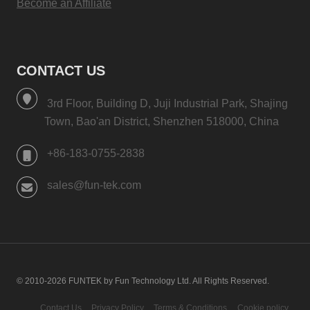
Become an Affiliate
CONTACT US
3rd Floor, Building D, Juji Industrial Park, Shajing
Town, Bao'an District, Shenzhen 518000, China
+86-183-0755-2838
sales@fun-tek.com
© 2010-2026 FUNTEK by Fun Technology Ltd. All Rights Reserved.
Contact Us
Privacy Policy
Terms & Conditions
Cookie policy