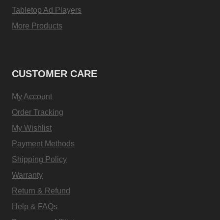
Tabletop Ad Players
More Products
CUSTOMER CARE
My Account
Order Tracking
My Wishlist
Payment Methods
Shipping Policy
Warranty
Return & Refund
Help & FAQs