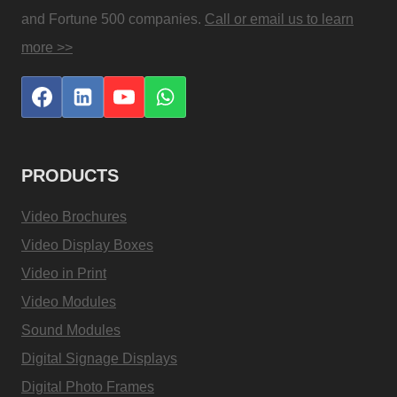
and Fortune 500 companies.
Call or email us to learn
more >>
PRODUCTS
Video Brochures
Video Display Boxes
Video in Print
Video Modules
Sound Modules
Digital Signage Displays
Digital Photo Frames