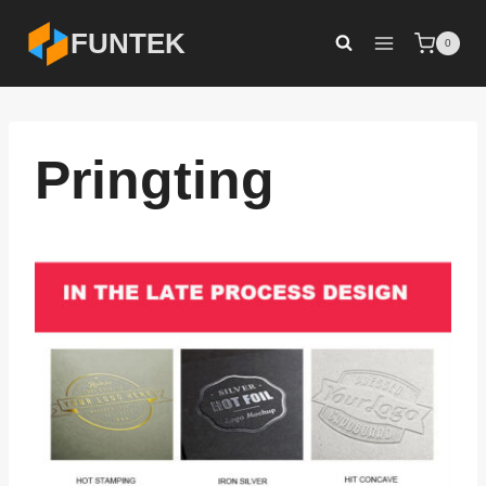
Skip
FUNTEK
0
to
content
Pringting