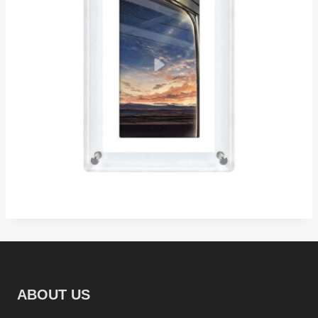
ABOUT US