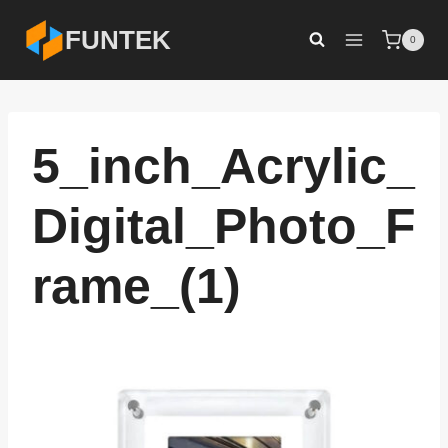
Skip
FUNTEK
0
to
content
5_inch_Acrylic_
Digital_Photo_F
rame_(1)