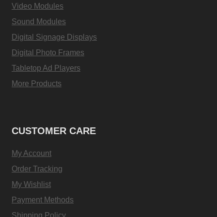
Video Modules
Sound Modules
Digital Signage Displays
Digital Photo Frames
Tabletop Ad Players
More Products
CUSTOMER CARE
My Account
Order Tracking
My Wishlist
Payment Methods
Shipping Policy