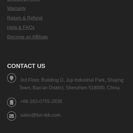
Warranty
Return & Refund
Help & FAQs
Become an Affiliate
CONTACT US
3rd Floor, Building D, Juji Industrial Park, Shajing
Town, Bao'an District, Shenzhen 518000, China
+86-183-0755-2838
sales@fun-tek.com