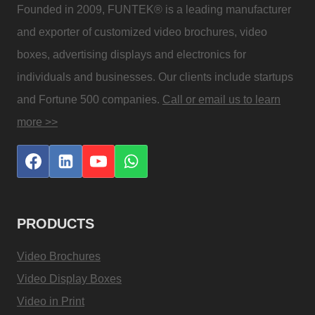
Founded in 2009, FUNTEK® is a leading manufacturer
and exporter of customized video brochures, video
boxes, advertising displays and electronics for
individuals and businesses. Our clients include startups
and Fortune 500 companies.
Call or email us to learn
more >>
PRODUCTS
Video Brochures
Video Display Boxes
Video in Print