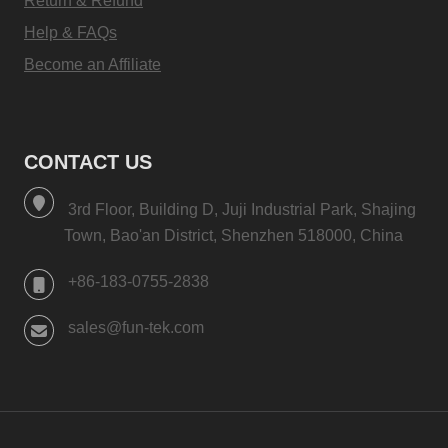
Return & Refund
Help & FAQs
Become an Affiliate
CONTACT US
3rd Floor, Building D, Juji Industrial Park, Shajing
Town, Bao'an District, Shenzhen 518000, China
+86-183-0755-2838
sales@fun-tek.com