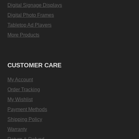
Digital Signage Displays
Digital Photo Frames
Tabletop Ad Players
More Products
CUSTOMER CARE
My Account
Order Tracking
My Wishlist
Payment Methods
Shipping Policy
Warranty