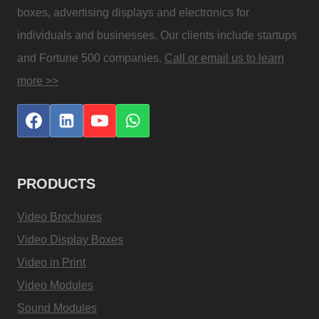
boxes, advertising displays and electronics for
individuals and businesses. Our clients include startups
and Fortune 500 companies.
Call or email us to learn
more >>
PRODUCTS
Video Brochures
Video Display Boxes
Video in Print
Video Modules
Sound Modules