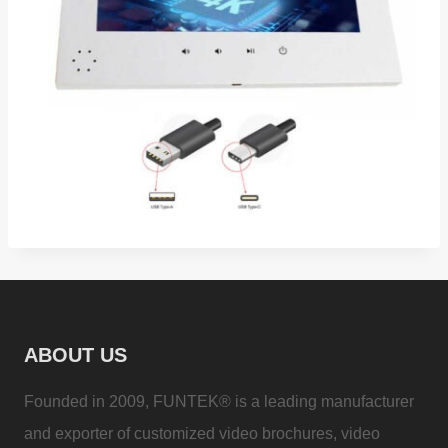
ABOUT US
Founded in 2009, FUNTEK® is a leading manufacturer
and exporter of customized video brochures, video