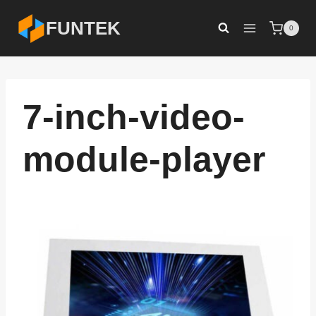
Skip
FUNTEK
0
to
content
7-inch-video-
module-player