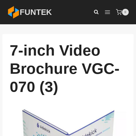
Skip
FUNTEK
0
to
content
7-inch Video
Brochure VGC-
070 (3)