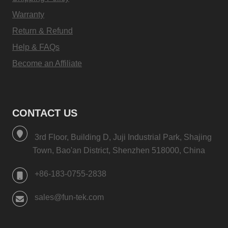
Warranty
Return & Refund
Help & FAQs
Become an Affiliate
CONTACT US
3rd Floor, Building D, Juji Industrial Park, Shajing
Town, Bao'an District, Shenzhen 518000, China
+86-183-0755-2838
sales@fun-tek.com