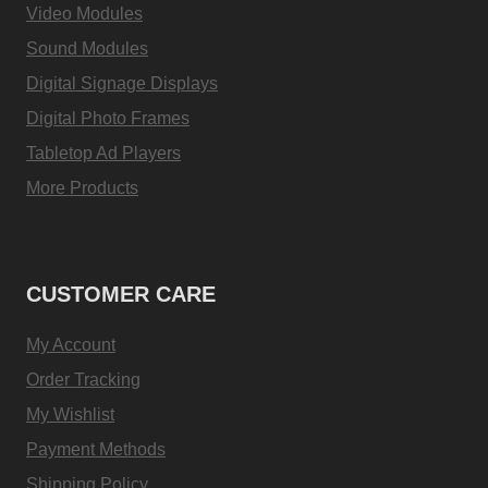
Video Modules
Sound Modules
Digital Signage Displays
Digital Photo Frames
Tabletop Ad Players
More Products
CUSTOMER CARE
My Account
Order Tracking
My Wishlist
Payment Methods
Shipping Policy