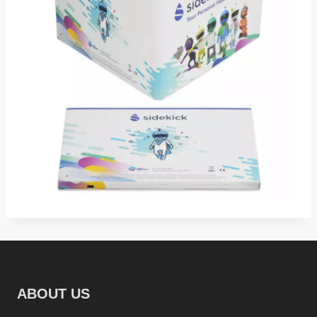
ABOUT US