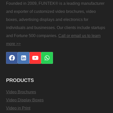
Founded in 2009, FUNTEK® is a leading manufacturer
and exporter of customized video brochures, video
boxes, advertising displays and electronics for
individuals and businesses. Our clients include startups
and Fortune 500 companies.
Call or email us to learn
more >>
PRODUCTS
Video Brochures
Video Display Boxes
Video in Print