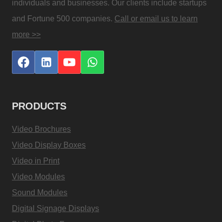
individuals and businesses. Our clients include startups
and Fortune 500 companies.
Call or email us to learn
more >>
PRODUCTS
Video Brochures
Video Display Boxes
Video in Print
Video Modules
Sound Modules
Digital Signage Displays