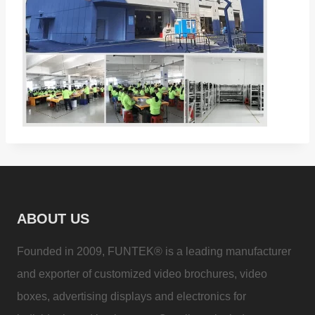
ABOUT US
Founded in 2009, FUNTEK® is a leading manufacturer
and exporter of customized video brochures, video
boxes, advertising displays and electronics for