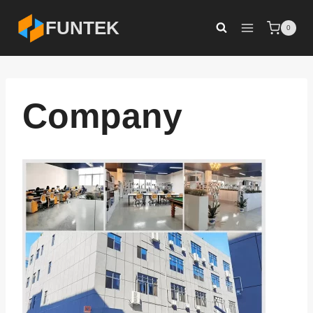
Skip
FUNTEK
0
to
content
Company