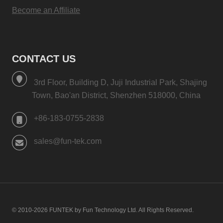
Become an Affiliate
CONTACT US
3rd Floor, Building D, Juji Industrial Park, Shajing
Town, Bao'an District, Shenzhen 518000, China
+86-183-0755-2838
sales@fun-tek.com
© 2010-2026 FUNTEK by Fun Technology Ltd. All Rights Reserved.