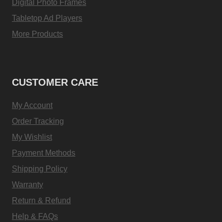
Digital Photo Frames
Tabletop Ad Players
More Products
CUSTOMER CARE
My Account
Order Tracking
My Wishlist
Payment Methods
Shipping Policy
Warranty
Return & Refund
Help & FAQs