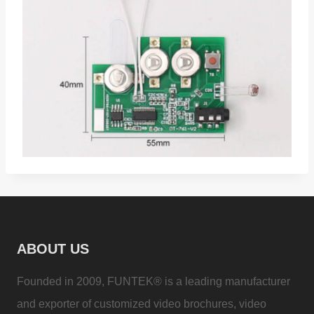
ABOUT US
Founded in 2009, FUNTEK® is a leading manufacturer
and exporter of customized video brochures, video