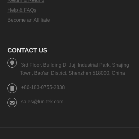
Return & Refund
Help & FAQs
Become an Affiliate
CONTACT US
3rd Floor, Building D, Juji Industrial Park, Shajing
Town, Bao'an District, Shenzhen 518000, China
+86-183-0755-2838
sales@fun-tek.com