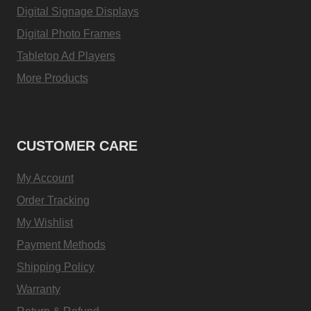
Digital Signage Displays
Digital Photo Frames
Tabletop Ad Players
More Products
CUSTOMER CARE
My Account
Order Tracking
My Wishlist
Payment Methods
Shipping Policy
Warranty