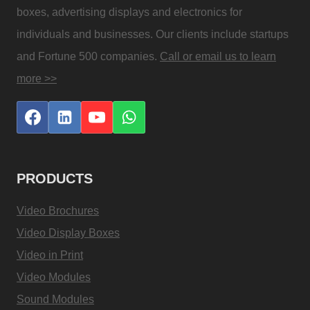
boxes, advertising displays and electronics for
individuals and businesses. Our clients include startups
and Fortune 500 companies.
Call or email us to learn
more >>
PRODUCTS
Video Brochures
Video Display Boxes
Video in Print
Video Modules
Sound Modules