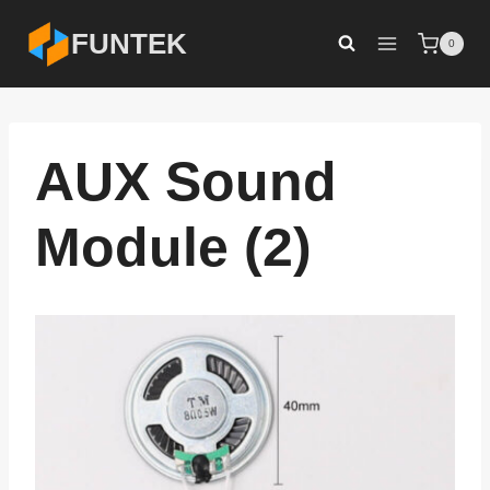
Skip
FUNTEK
0
to
content
AUX Sound
Module (2)