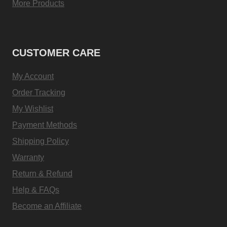
More Products
CUSTOMER CARE
My Account
Order Tracking
My Wishlist
Payment Methods
Shipping Policy
Warranty
Return & Refund
Help & FAQs
Become an Affiliate