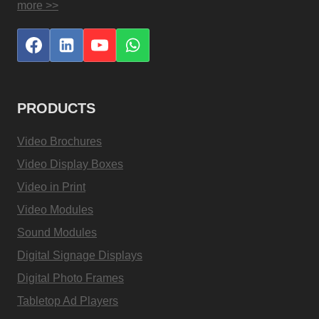
more >>
PRODUCTS
Video Brochures
Video Display Boxes
Video in Print
Video Modules
Sound Modules
Digital Signage Displays
Digital Photo Frames
Tabletop Ad Players