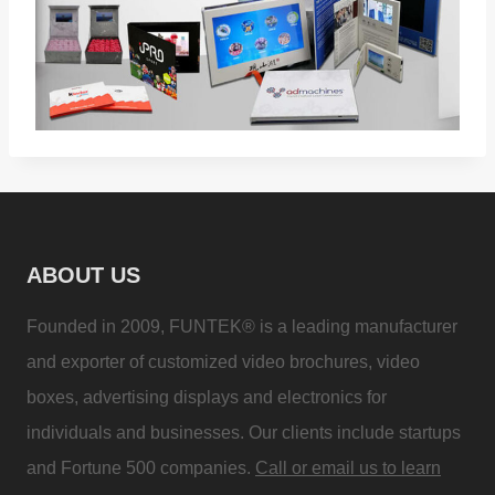
ABOUT US
Founded in 2009, FUNTEK® is a leading manufacturer
and exporter of customized video brochures, video
boxes, advertising displays and electronics for
individuals and businesses. Our clients include startups
and Fortune 500 companies.
Call or email us to learn