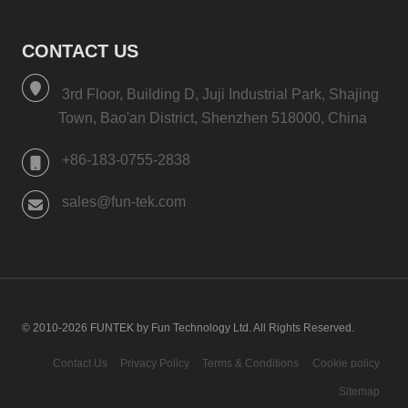
CONTACT US
3rd Floor, Building D, Juji Industrial Park, Shajing
Town, Bao'an District, Shenzhen 518000, China
+86-183-0755-2838
sales@fun-tek.com
© 2010-2026 FUNTEK by Fun Technology Ltd. All Rights Reserved.
Contact Us
Privacy Policy
Terms & Conditions
Cookie policy
Sitemap