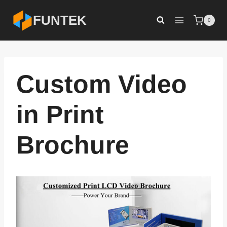
Skip
FUNTEK
0
to
content
Custom Video
in Print
Brochure