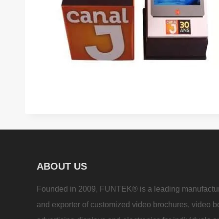
ABOUT US
Founded in 2009, FUNTEK® is a leading manufactu
and exporter of customized video brochures, video b