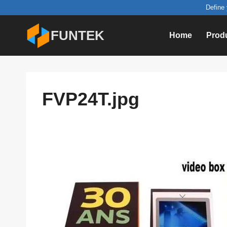
Skip
Define 
to
FUNTEK
Home
Prod
content
FVP24T.jpg