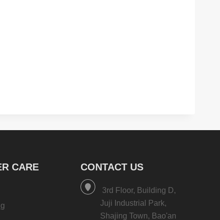
R CARE
CONTACT US
3rd Floor, Building D,
Juji Industrial Park,
ng
Shajing Town, Bao'an