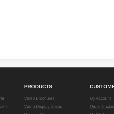
PRODUCTS
CUSTOME
rer
Video Brochures
My Account
oxes,
Video Display Boxes
Order Tracki