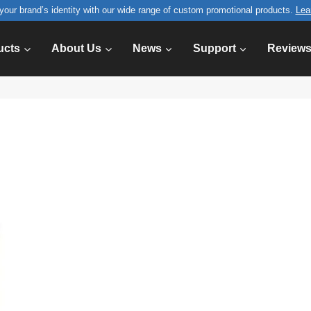
your brand’s identity with our wide range of custom promotional products.
Lea
ucts
About Us
News
Support
Review