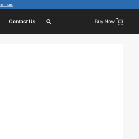
rn more
s
Contact Us
Buy Now