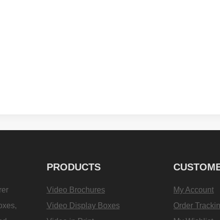
PRODUCTS
CUSTOME
rer
Video Brochures
My Account
oxes,
Video Display Boxes
Order Tracki