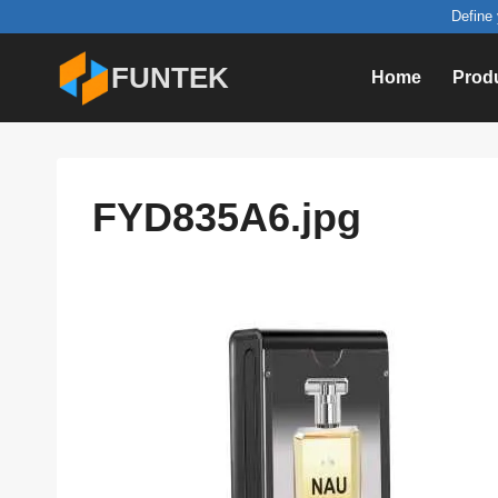
Skip
Define 
to
FUNTEK
Home
Prod
content
FYD835A6.jpg