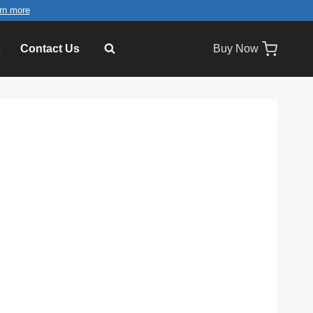
rn more
s
Contact Us
Buy Now