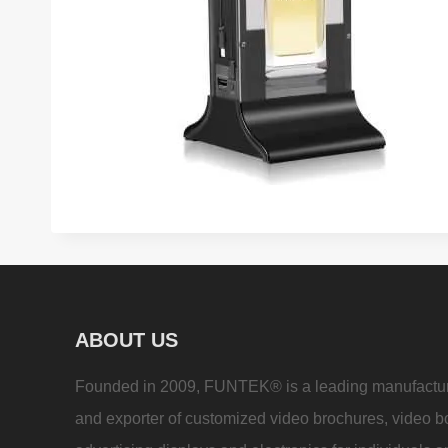
ABOUT US
Founded in 2009, FUNTEK® is a leading manufactu
and exporter of customized video brochures, video b