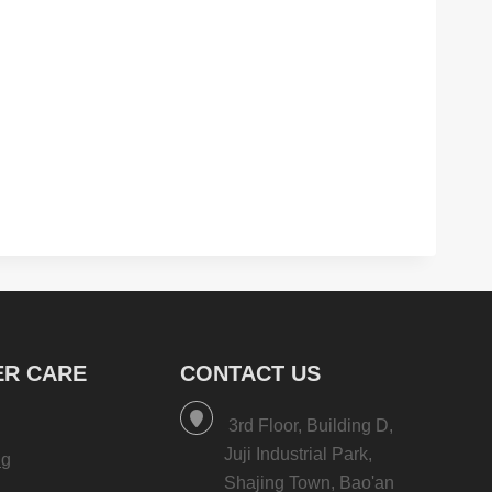
R CARE
CONTACT US
3rd Floor, Building D,
Juji Industrial Park,
ng
Shajing Town, Bao'an