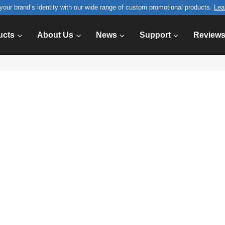
your brand’s identity with our wide range of custom promotional products.
Lea
ucts
About Us
News
Support
Review