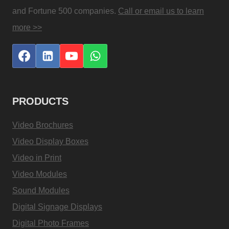
and Fortune 500 companies.
Call or email us to learn
more >>
PRODUCTS
Video Brochures
Video Display Boxes
Video in Print
Video Modules
Sound Modules
Digital Signage Displays
Digital Photo Frames