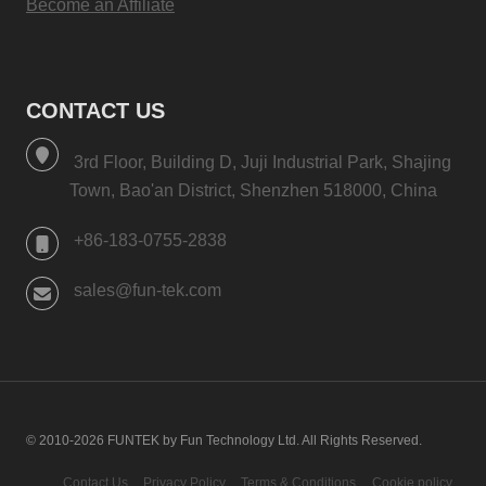
Become an Affiliate
CONTACT US
3rd Floor, Building D, Juji Industrial Park, Shajing
Town, Bao'an District, Shenzhen 518000, China
+86-183-0755-2838
sales@fun-tek.com
© 2010-2026 FUNTEK by Fun Technology Ltd. All Rights Reserved.
Contact Us
Privacy Policy
Terms & Conditions
Cookie policy