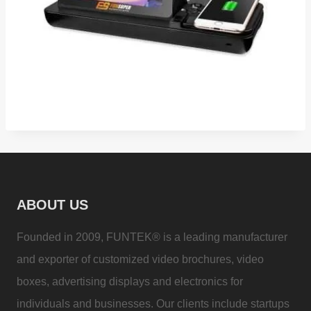
ABOUT US
Founded in 2009, FUNTEK® is a leading manufacturer
and exporter of customized video brochures, video
boxes, advertising displays and electronics for
individuals and businesses. Our clients include startups