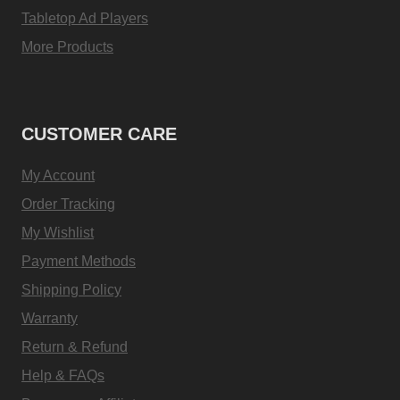
Tabletop Ad Players
More Products
CUSTOMER CARE
My Account
Order Tracking
My Wishlist
Payment Methods
Shipping Policy
Warranty
Return & Refund
Help & FAQs