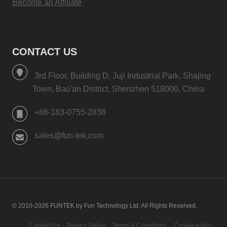
Become an Affiliate
CONTACT US
3rd Floor, Building D, Juji Industrial Park, Shajing
Town, Bao'an District, Shenzhen 518000, China
+86-183-0755-2838
sales@fun-tek.com
© 2010-2026 FUNTEK by Fun Technology Ltd. All Rights Reserved.
Contact Us
Privacy Policy
Terms & Conditions
Cookie policy