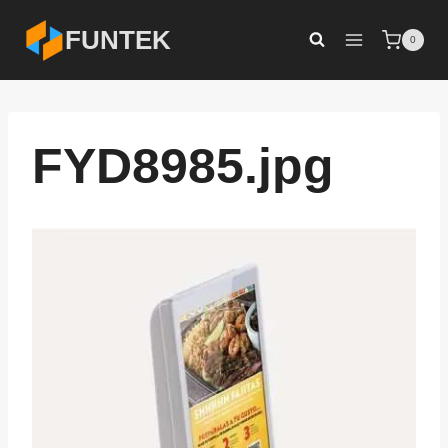
Skip
FUNTEK
0
to
content
FYD8985.jpg