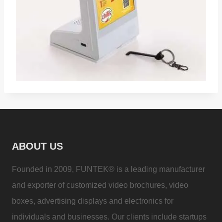
ABOUT US
Founded in 2009, FUNTEK® is a leading manufacturer
and exporter of customized video brochures, video
boxes, advertising displays and electronics for
individuals and businesses. Our clients include startups