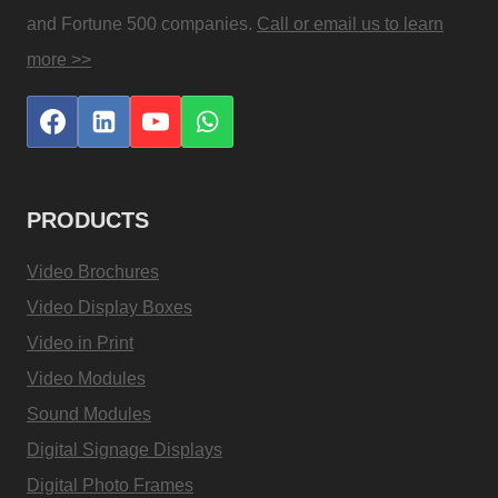
and Fortune 500 companies.
Call or email us to learn
more >>
PRODUCTS
Video Brochures
Video Display Boxes
Video in Print
Video Modules
Sound Modules
Digital Signage Displays
Digital Photo Frames