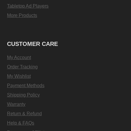
Tabletop Ad Players
More Products
CUSTOMER CARE
My Account
Order Tracking
My Wishlist
Payment Methods
Shipping Policy
Warranty
Return & Refund
Help & FAQs