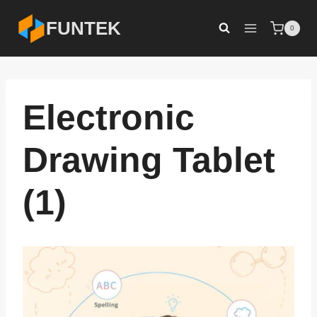
Skip
FUNTEK
0
to
content
Electronic
Drawing Tablet
(1)