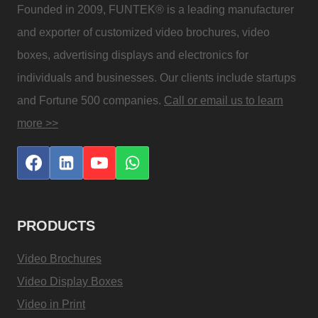
Founded in 2009, FUNTEK® is a leading manufacturer
and exporter of customized video brochures, video
boxes, advertising displays and electronics for
individuals and businesses. Our clients include startups
and Fortune 500 companies.
Call or email us to learn
more >>
PRODUCTS
Video Brochures
Video Display Boxes
Video in Print