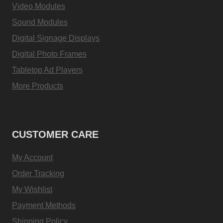
Video Modules
Sound Modules
Digital Signage Displays
Digital Photo Frames
Tabletop Ad Players
More Products
CUSTOMER CARE
My Account
Order Tracking
My Wishlist
Payment Methods
Shipping Policy