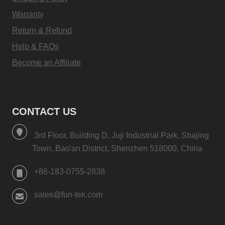
Warranty
Return & Refund
Help & FAQs
Become an Affiliate
CONTACT US
3rd Floor, Building D, Juji Industrial Park, Shajing
Town, Bao'an District, Shenzhen 518000, China
+86-183-0755-2838
sales@fun-tek.com