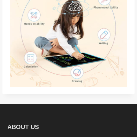
ABOUT US