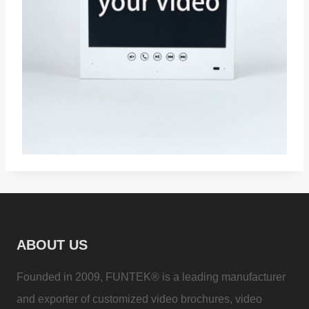
ABOUT US
Founded in 2009, FUNTEK® is a leading manufacturer
and exporter of customized video brochures, video