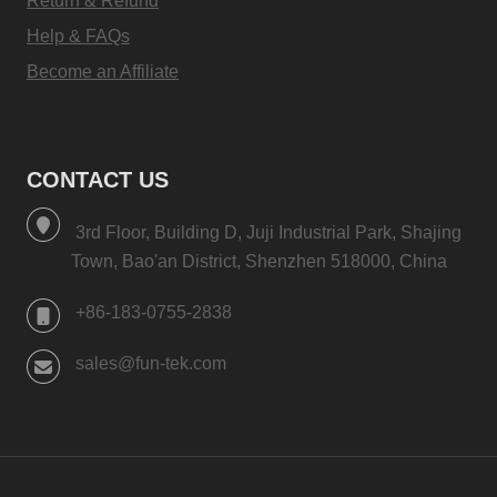
Return & Refund
Help & FAQs
Become an Affiliate
CONTACT US
3rd Floor, Building D, Juji Industrial Park, Shajing
Town, Bao'an District, Shenzhen 518000, China
+86-183-0755-2838
sales@fun-tek.com