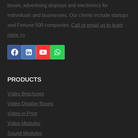
boxes, advertising displays and electronics for
individuals and businesses. Our clients include startups
and Fortune 500 companies.
Call or email us to learn
more >>
PRODUCTS
Video Brochures
Video Display Boxes
Video in Print
Video Modules
Sound Modules