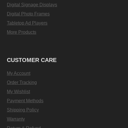
Digital Signage Displays
Digital Photo Frames
Tabletop Ad Players
More Products
CUSTOMER CARE
My Account
Order Tracking
My Wishlist
Payment Methods
Shipping Policy
Warranty