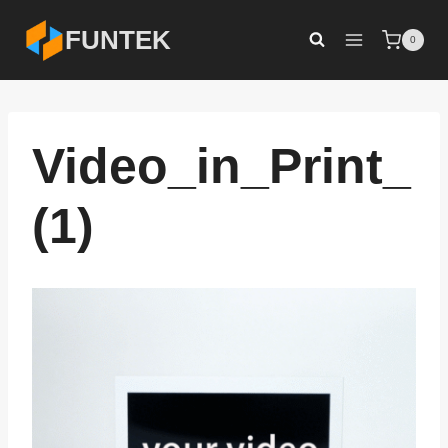
Skip
FUNTEK
0
to
content
Video_in_Print_
(1)