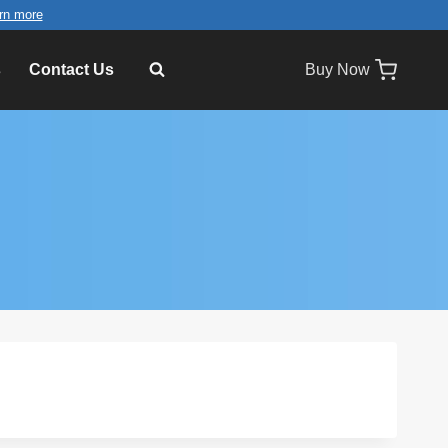
rn more
s
Contact Us
Buy Now
×
2.4'' LCD Video Greeting Card TV
Brochure VGC-024L
2 ×
$
21.99
×
MP3 Pre-recording Sound
Module for Musical Cards
1 ×
$
9.99
×
7-inch Video Module with Control
Buttons and EVA Foam
1 ×
$
39.99
×
Recordable Sound Buttons
Answer Buzzers for Toys Dog
Pets