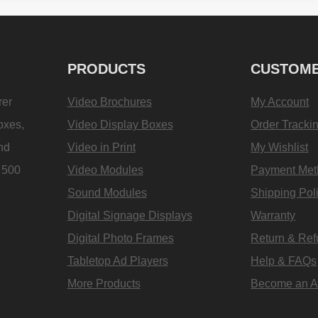
PRODUCTS
CUSTOME
rer
Video Brochures
My Account
oxes,
Video Display Boxes
Order Tracki
and
Video in Print
My Wishlist
e 500
Video Modules
Payment Met
Sound Modules
Shipping Pol
Digital Signage Displays
Warranty
Digital Photo Frames
Return & Re
Tabletop Ad Players
Help & FAQs
More Products
Become an Aff