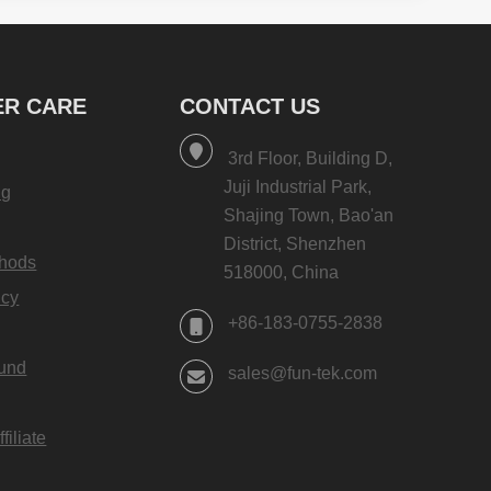
1 ×
$
9.99
×
DIY Push Button Recordable
Sound Chips for eCards
R CARE
CONTACT US
1 ×
$
11.99
×
DIY Paper Greeting Card with
3rd Floor, Building D,
LED Lights and Music
Juji Industrial Park,
ng
1 ×
$
3.99
Shajing Town, Bao'an
×
District, Shenzhen
DIY MP3 AUX Recordable Sound
hods
518000, China
Chips with Headphone Jack
icy
1 ×
$
11.99
+86-183-0755-2838
×
Factory Wholesale Music
fund
Recording Voice Greeting Cards
sales@fun-tek.com
2 ×
$
1.99
×
10.1-inch LCD Video Booklet
iliate
Side Fold Brochure FVB101H
1 ×
$
47.99