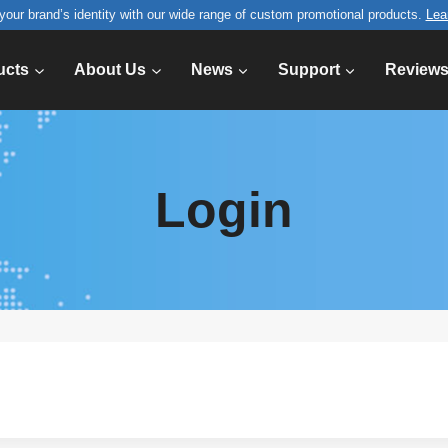
your brand’s identity with our wide range of custom promotional products.
Lea
ucts
About Us
News
Support
Review
Login