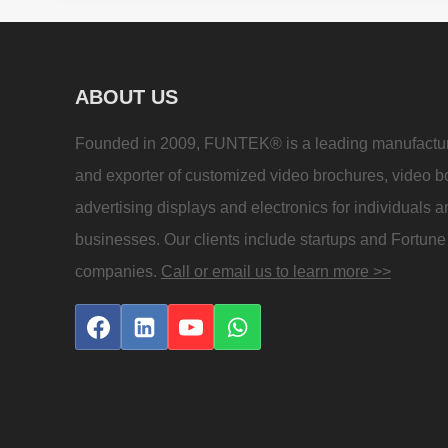
ABOUT US
Founded in 2009, FUNTEK® is a leading manufactu
and exporter of customized video brochures, video b
advertising displays and electronics for individuals 
businesses. Our clients include startups and Fortun
companies.
Call or email us to learn more >>