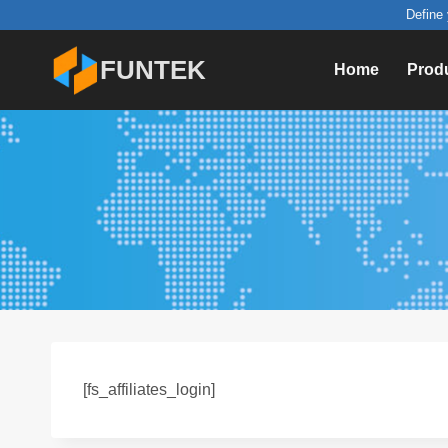
Skip
Define 
to
FUNTEK
Home
Prod
content
[fs_affiliates_login]