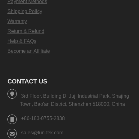
Payment Methods
Shipping Policy
Warranty
Return & Refund
Help & FAQs
Become an Affiliate
CONTACT US
3rd Floor, Building D, Juji Industrial Park, Shajing
Town, Bao'an District, Shenzhen 518000, China
+86-183-0755-2838
sales@fun-tek.com