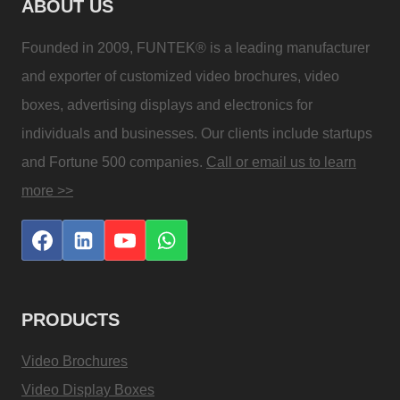
ABOUT US
Founded in 2009, FUNTEK® is a leading manufacturer
and exporter of customized video brochures, video
boxes, advertising displays and electronics for
individuals and businesses. Our clients include startups
and Fortune 500 companies.
Call or email us to learn
more >>
PRODUCTS
Video Brochures
Video Display Boxes