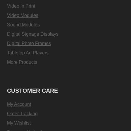
Video in Print
Video Modules
Sound Modules
Digital Signage Displays
Digital Photo Frames
Tabletop Ad Players
More Products
CUSTOMER CARE
My Account
Order Tracking
My Wishlist