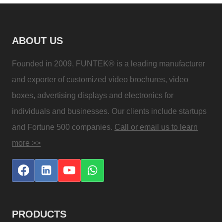
ABOUT US
Founded in 2009, FUNTEK® is a leading manufacturer
and exporter of customized video brochures, video
boxes, advertising displays and electronics for
individuals and businesses. Our clients include startups
and Fortune 500 companies.
Call or email us to learn
more >>
PRODUCTS