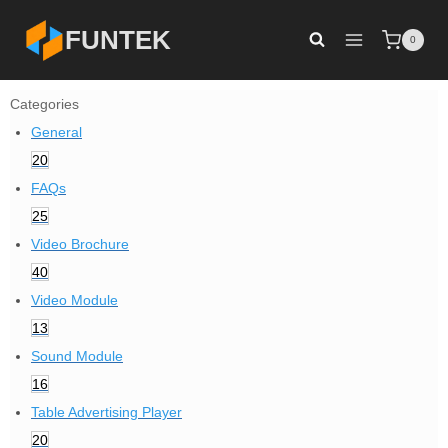
Skip
FUNTEK
0
to
content
Categories
General
20
FAQs
25
Video Brochure
40
Video Module
13
Sound Module
16
Table Advertising Player
20