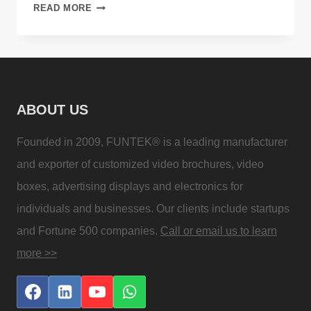
DIGITAL
READ MORE
VIDEO
BROCHURE
FOR
ADVERTISING
PROMOTION
ABOUT US
TOOL
Founded in 2009, FUNTEK® is a leading manufacturer
and exporter of customized video brochures, video
boxes, advertising displays and electronics for
individuals and businesses. Our clients include startups
and Fortune 500 companies.
Call or email us to learn
more >>