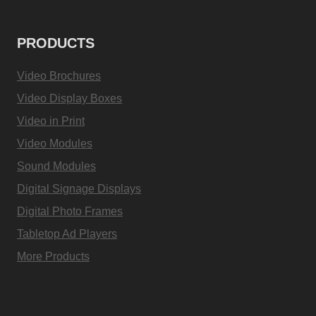
PRODUCTS
Video Brochures
Video Display Boxes
Video in Print
Video Modules
Sound Modules
Digital Signage Displays
Digital Photo Frames
Tabletop Ad Players
More Products