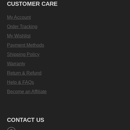
CUSTOMER CARE
My Account
Order Tracking
My Wishlist
Payment Methods
Shipping Policy
Warranty
Return & Refund
Help & FAQs
Become an Affiliate
CONTACT US