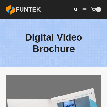
Skip
FUNTEK
0
to
content
Digital Video
Brochure