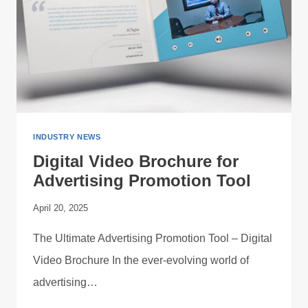
INDUSTRY NEWS
Digital Video Brochure for
Advertising Promotion Tool
April 20, 2025
The Ultimate Advertising Promotion Tool – Digital
Video Brochure In the ever-evolving world of
advertising…