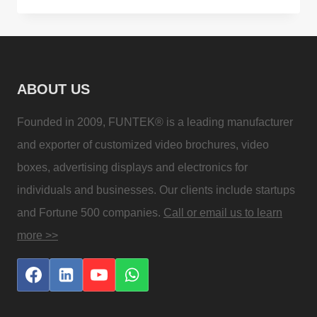
AND
HAPPY
NEW
YEAR
ABOUT US
2021
WISHES
Founded in 2009, FUNTEK® is a leading manufacturer
and exporter of customized video brochures, video
boxes, advertising displays and electronics for
individuals and businesses. Our clients include startups
and Fortune 500 companies.
Call or email us to learn
more >>