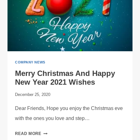
COMPANY NEWS
Merry Christmas And Happy
New Year 2021 Wishes
December 25, 2020
Dear Friends, Hope you enjoy the Christmas eve
with the ones you love and step…
MERRY
READ MORE
CHRISTMAS