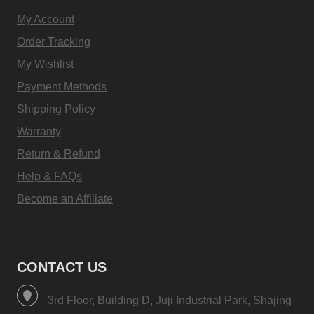
My Account
Order Tracking
My Wishlist
Payment Methods
Shipping Policy
Warranty
Return & Refund
Help & FAQs
Become an Affiliate
CONTACT US
3rd Floor, Building D, Juji Industrial Park, Shajing