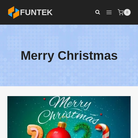
Skip
FUNTEK
0
to
content
Merry Christmas