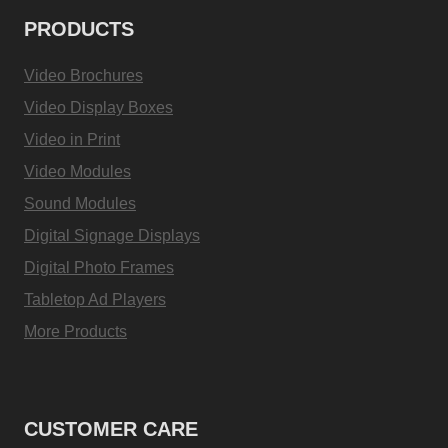
PRODUCTS
Video Brochures
Video Display Boxes
Video in Print
Video Modules
Sound Modules
Digital Signage Displays
Digital Photo Frames
Tabletop Ad Players
More Products
CUSTOMER CARE